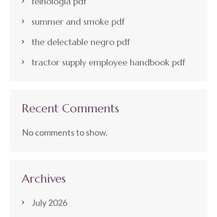
felnologia pdf
summer and smoke pdf
the delectable negro pdf
tractor supply employee handbook pdf
Recent Comments
No comments to show.
Archives
July 2026