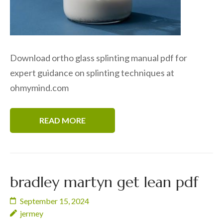
Download ortho glass splinting manual pdf for
expert guidance on splinting techniques at
ohmymind.com
READ MORE
bradley martyn get lean pdf
September 15, 2024
jermey