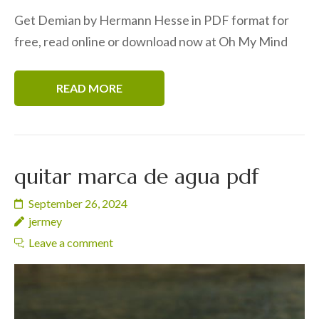
Get Demian by Hermann Hesse in PDF format for
free, read online or download now at Oh My Mind
READ MORE
quitar marca de agua pdf
September 26, 2024
jermey
Leave a comment