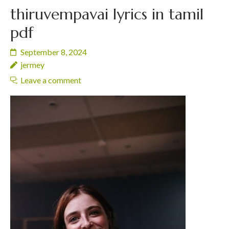
thiruvempavai lyrics in tamil
pdf
September 8, 2024
jermey
Leave a comment