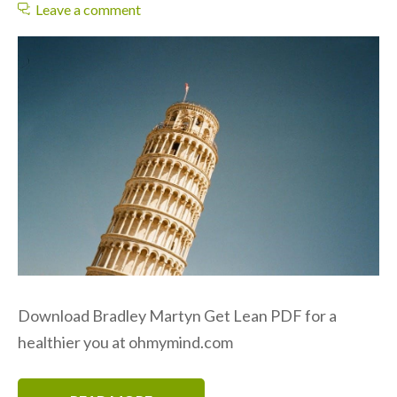
Leave a comment
Download Bradley Martyn Get Lean PDF for a
healthier you at ohmymind.com