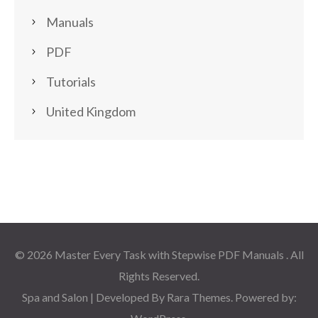
Manuals
PDF
Tutorials
United Kingdom
© 2026
Master Every Task with Stepwise PDF Manuals
. All
Rights Reserved.
Spa and Salon | Developed By
Rara Themes
. Powered by: