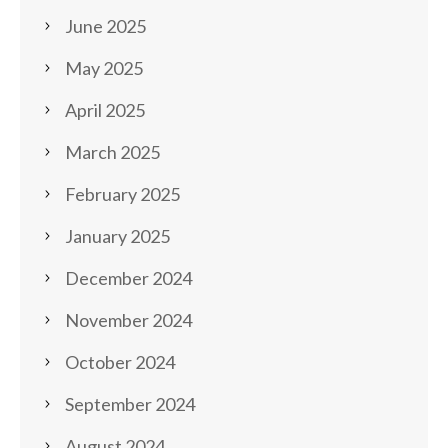
June 2025
May 2025
April 2025
March 2025
February 2025
January 2025
December 2024
November 2024
October 2024
September 2024
August 2024