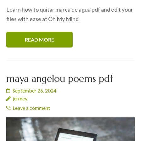
Learn how to quitar marca de agua pdf and edit your
files with ease at Oh My Mind
READ MORE
maya angelou poems pdf
September 26, 2024
jermey
Leave a comment