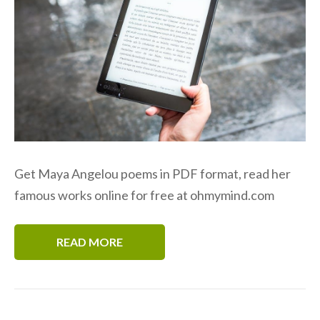
Get Maya Angelou poems in PDF format, read her
famous works online for free at ohmymind.com
READ MORE