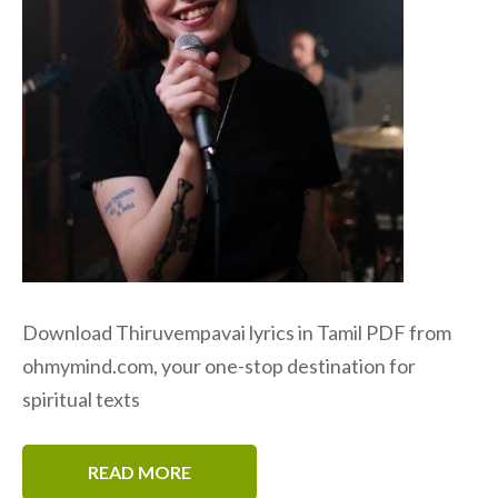
Download Thiruvempavai lyrics in Tamil PDF from
ohmymind.com, your one-stop destination for
spiritual texts
READ MORE