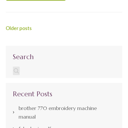
Posts
Older posts
navigation
Search
Recent Posts
brother 770 embroidery machine
manual