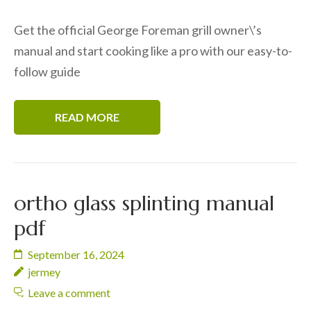
Get the official George Foreman grill owner\’s
manual and start cooking like a pro with our easy-to-
follow guide
READ MORE
ortho glass splinting manual
pdf
September 16, 2024
jermey
Leave a comment