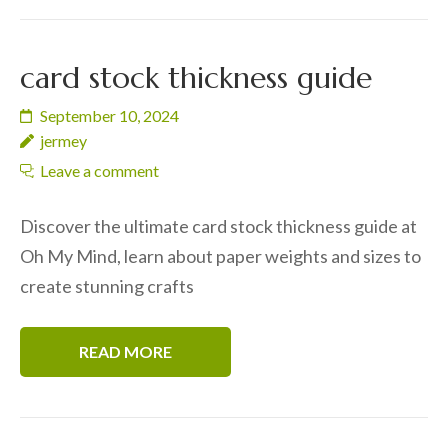
card stock thickness guide
September 10, 2024
jermey
Leave a comment
Discover the ultimate card stock thickness guide at
Oh My Mind, learn about paper weights and sizes to
create stunning crafts
READ MORE