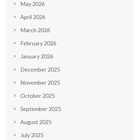
May 2026
April 2026
March 2026
February 2026
January 2026
December 2025
November 2025
October 2025
September 2025
August 2025
July 2025