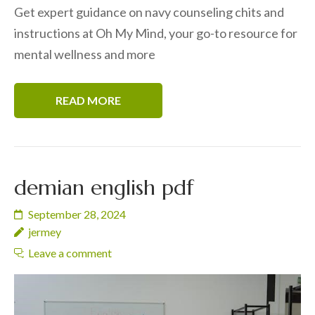
Get expert guidance on navy counseling chits and
instructions at Oh My Mind, your go-to resource for
mental wellness and more
READ MORE
demian english pdf
September 28, 2024
jermey
Leave a comment