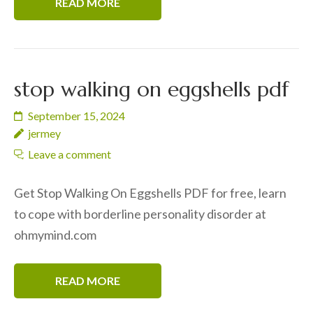
READ MORE
stop walking on eggshells pdf
September 15, 2024
jermey
Leave a comment
Get Stop Walking On Eggshells PDF for free, learn
to cope with borderline personality disorder at
ohmymind.com
READ MORE