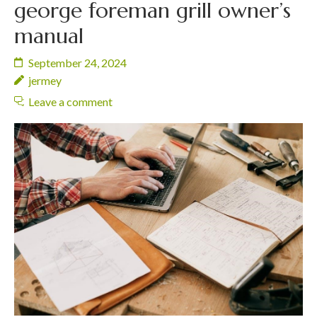
george foreman grill owner’s
manual
September 24, 2024
jermey
Leave a comment