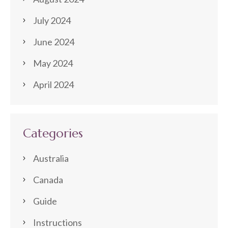
July 2024
June 2024
May 2024
April 2024
Categories
Australia
Canada
Guide
Instructions