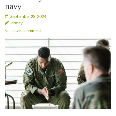
navy
September 28, 2024
jermey
Leave a comment