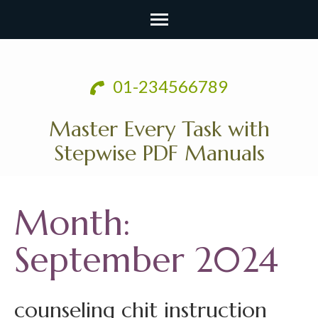
Skip
to
01-234566789
content
(Press
Master Every Task with
Enter)
Stepwise PDF Manuals
Month:
September 2024
counseling chit instruction