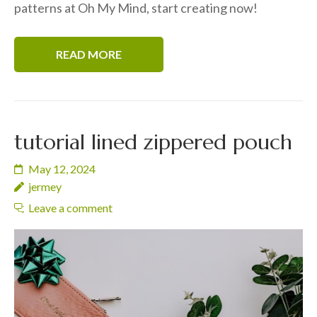
patterns at Oh My Mind, start creating now!
READ MORE
tutorial lined zippered pouch
May 12, 2024
jermey
Leave a comment