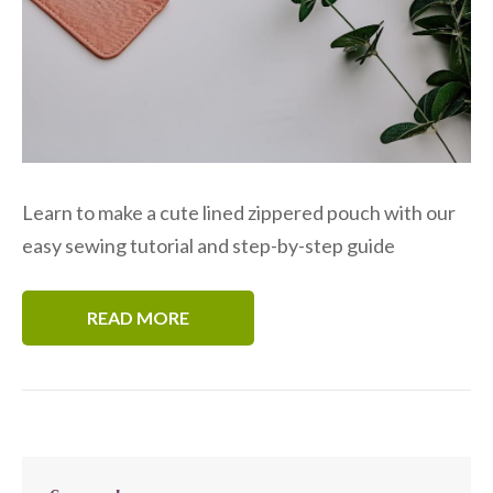
Learn to make a cute lined zippered pouch with our
easy sewing tutorial and step-by-step guide
READ MORE