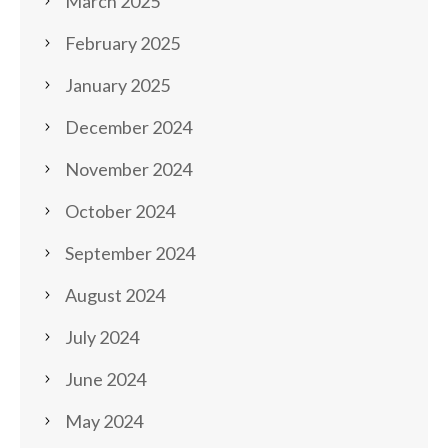
March 2025
February 2025
January 2025
December 2024
November 2024
October 2024
September 2024
August 2024
July 2024
June 2024
May 2024