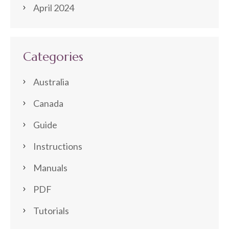
April 2024
Categories
Australia
Canada
Guide
Instructions
Manuals
PDF
Tutorials