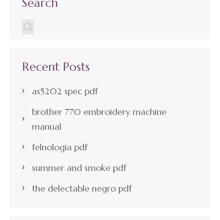
Search
Recent Posts
as5202 spec pdf
brother 770 embroidery machine
manual
felnologia pdf
summer and smoke pdf
the delectable negro pdf