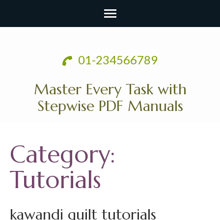
Skip
to
01-234566789
content
(Press
Master Every Task with
Enter)
Stepwise PDF Manuals
Category:
Tutorials
kawandi quilt tutorials