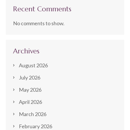
Recent Comments
No comments to show.
Archives
August 2026
July 2026
May 2026
April 2026
March 2026
February 2026