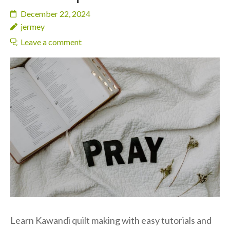
December 22, 2024
jermey
Leave a comment
Learn Kawandi quilt making with easy tutorials and