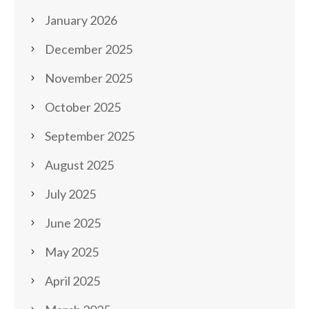
January 2026
December 2025
November 2025
October 2025
September 2025
August 2025
July 2025
June 2025
May 2025
April 2025