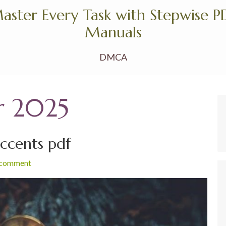
aster Every Task with Stepwise P
Manuals
DMCA
r 2025
accents pdf
 comment