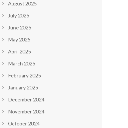
August 2025
July 2025
June 2025
May 2025
April 2025
March 2025
February 2025
January 2025
December 2024
November 2024
October 2024