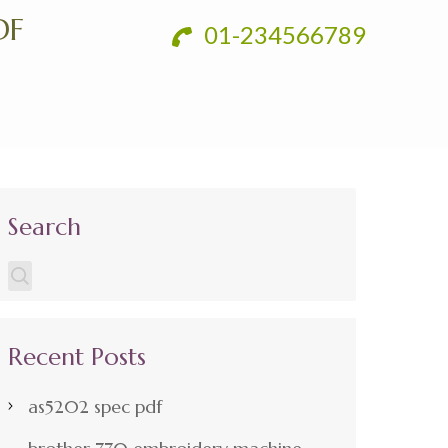
DF
01-234566789
Search
Recent Posts
as5202 spec pdf