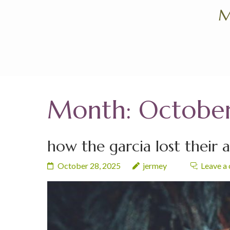
Skip
M
to
content
(Press
Enter)
Month:
Octobe
how the garcia lost their 
October 28, 2025
jermey
Leave a