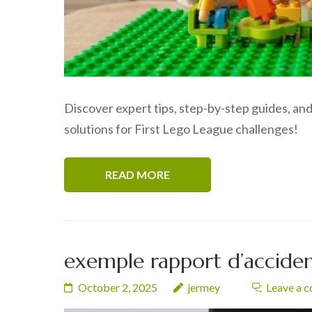
Discover expert tips, step-by-step guides, and
solutions for First Lego League challenges!
READ MORE
exemple rapport d’accident
October 2, 2025
jermey
Leave a 