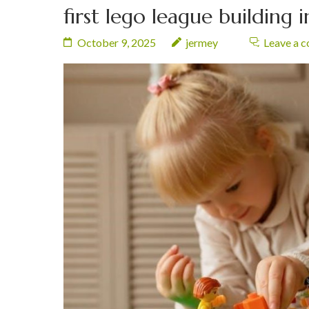
first lego league building 
October 9, 2025
jermey
Leave a 