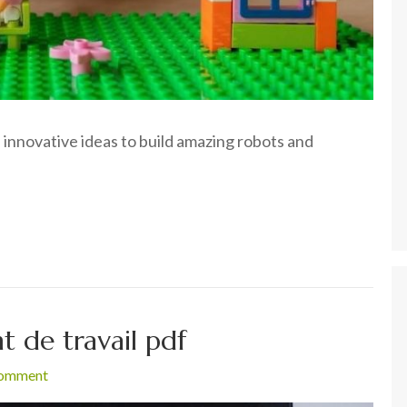
 innovative ideas to build amazing robots and
 de travail pdf
comment