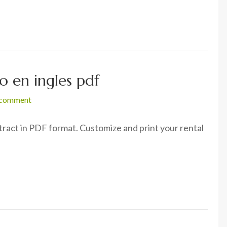
 en ingles pdf
 comment
act in PDF format. Customize and print your rental