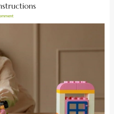
instructions
comment