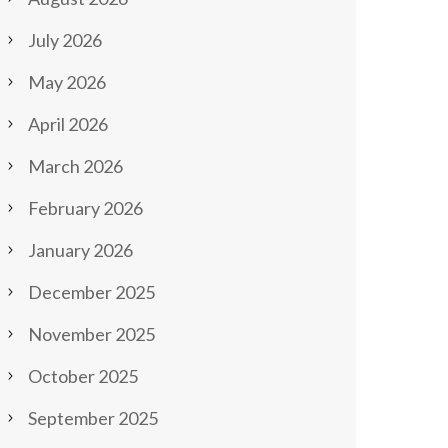
July 2026
May 2026
April 2026
March 2026
February 2026
January 2026
December 2025
November 2025
October 2025
September 2025