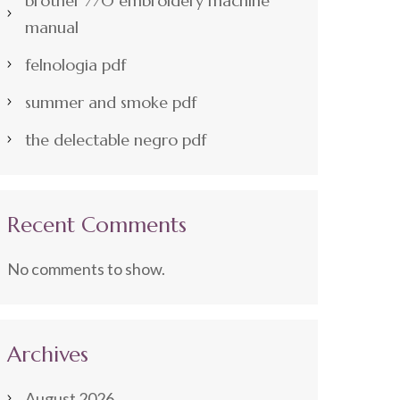
brother 770 embroidery machine
manual
felnologia pdf
summer and smoke pdf
the delectable negro pdf
Recent Comments
No comments to show.
Archives
August 2026