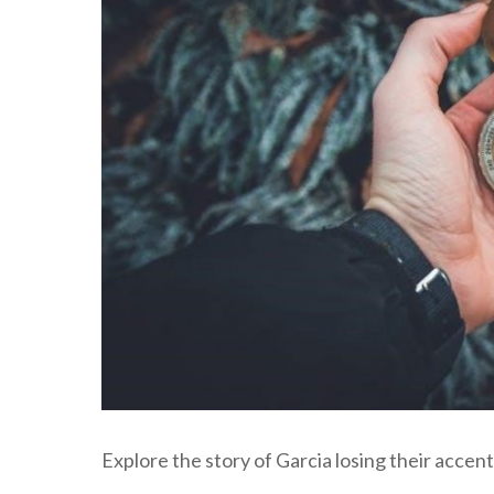
Explore the story of Garcia losing their acce