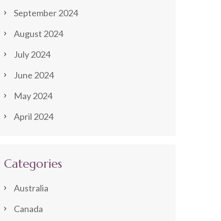
September 2024
August 2024
July 2024
June 2024
May 2024
April 2024
Categories
Australia
Canada