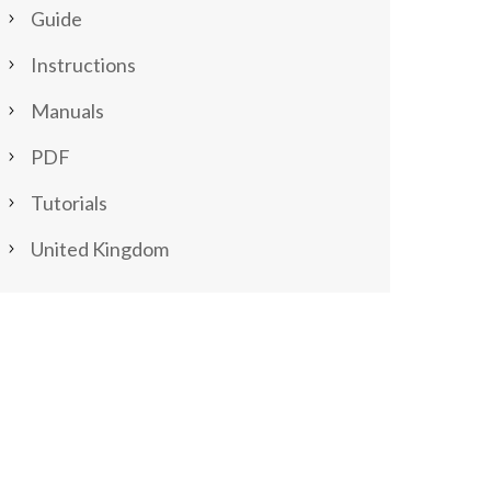
Guide
Instructions
Manuals
PDF
Tutorials
United Kingdom