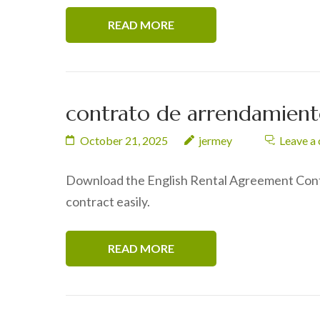
READ MORE
contrato de arrendamiento
October 21, 2025
jermey
Leave a
Download the English Rental Agreement Contr
contract easily.
READ MORE