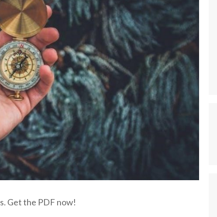
nts. Get the PDF now!