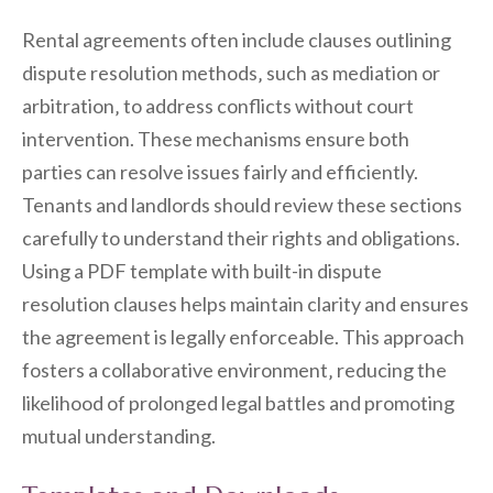
Rental agreements often include clauses outlining
dispute resolution methods‚ such as mediation or
arbitration‚ to address conflicts without court
intervention. These mechanisms ensure both
parties can resolve issues fairly and efficiently.
Tenants and landlords should review these sections
carefully to understand their rights and obligations.
Using a PDF template with built-in dispute
resolution clauses helps maintain clarity and ensures
the agreement is legally enforceable. This approach
fosters a collaborative environment‚ reducing the
likelihood of prolonged legal battles and promoting
mutual understanding.