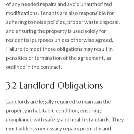
of any needed repairs and avoid unauthorized
modifications. Tenants are also responsible for
adhering to noise policies‚ proper waste disposal‚
and ensuring the property is used solely for
residential purposes unless otherwise agreed.
Failure to meet these obligations may result in
penalties or termination of the agreement‚ as
outlined in the contract.
3.2 Landlord Obligations
Landlords are legally required to maintain the
property in habitable condition‚ ensuring
compliance with safety and health standards. They
must address necessary repairs promptly and