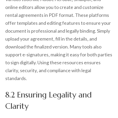
online editors allow you to create and customize
rental agreements in PDF format. These platforms
offer templates and editing features to ensure your
document is professional and legally binding. Simply
upload your agreement‚ fill in the details‚ and
download the finalized version. Many tools also
support e-signatures‚ making it easy for both parties
to sign digitally. Using these resources ensures
clarity‚ security‚ and compliance with legal
standards.
8.2 Ensuring Legality and
Clarity