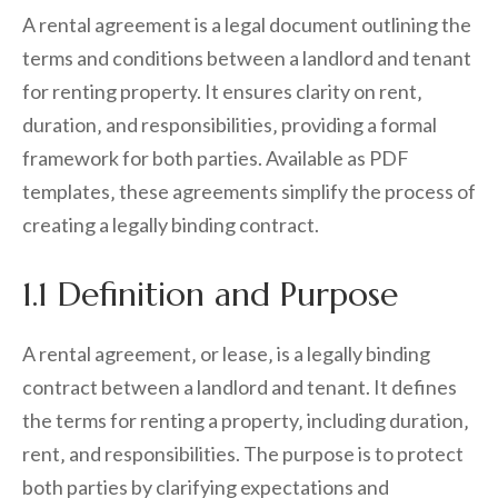
A rental agreement is a legal document outlining the
terms and conditions between a landlord and tenant
for renting property. It ensures clarity on rent‚
duration‚ and responsibilities‚ providing a formal
framework for both parties. Available as PDF
templates‚ these agreements simplify the process of
creating a legally binding contract.
1.1 Definition and Purpose
A rental agreement‚ or lease‚ is a legally binding
contract between a landlord and tenant. It defines
the terms for renting a property‚ including duration‚
rent‚ and responsibilities. The purpose is to protect
both parties by clarifying expectations and