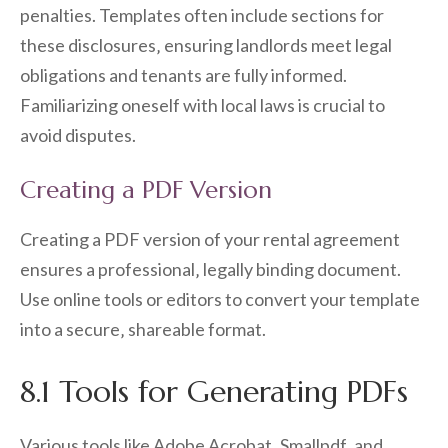
penalties. Templates often include sections for
these disclosures‚ ensuring landlords meet legal
obligations and tenants are fully informed.
Familiarizing oneself with local laws is crucial to
avoid disputes.
Creating a PDF Version
Creating a PDF version of your rental agreement
ensures a professional‚ legally binding document.
Use online tools or editors to convert your template
into a secure‚ shareable format.
8.1 Tools for Generating PDFs
Various tools like Adobe Acrobat‚ Smallpdf‚ and