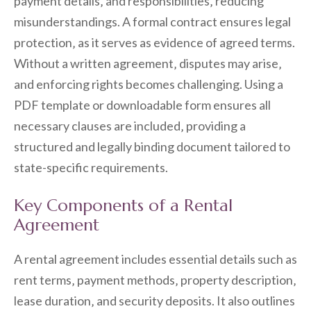
payment details‚ and responsibilities‚ reducing
misunderstandings. A formal contract ensures legal
protection‚ as it serves as evidence of agreed terms.
Without a written agreement‚ disputes may arise‚
and enforcing rights becomes challenging. Using a
PDF template or downloadable form ensures all
necessary clauses are included‚ providing a
structured and legally binding document tailored to
state-specific requirements.
Key Components of a Rental
Agreement
A rental agreement includes essential details such as
rent terms‚ payment methods‚ property description‚
lease duration‚ and security deposits. It also outlines