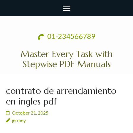
Skip
to
01-234566789
content
(Press
Master Every Task with
Enter)
Stepwise PDF Manuals
contrato de arrendamiento
en ingles pdf
October 21, 2025
jermey