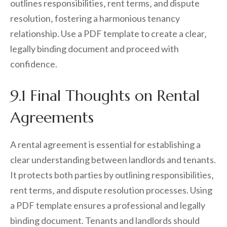
outlines responsibilities‚ rent terms‚ and dispute
resolution‚ fostering a harmonious tenancy
relationship. Use a PDF template to create a clear‚
legally binding document and proceed with
confidence.
9.1 Final Thoughts on Rental
Agreements
A rental agreement is essential for establishing a
clear understanding between landlords and tenants.
It protects both parties by outlining responsibilities‚
rent terms‚ and dispute resolution processes. Using
a PDF template ensures a professional and legally
binding document. Tenants and landlords should