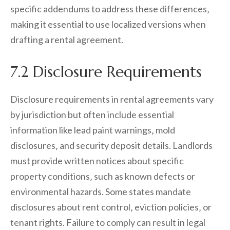
specific addendums to address these differences‚
making it essential to use localized versions when
drafting a rental agreement.
7.2 Disclosure Requirements
Disclosure requirements in rental agreements vary
by jurisdiction but often include essential
information like lead paint warnings‚ mold
disclosures‚ and security deposit details. Landlords
must provide written notices about specific
property conditions‚ such as known defects or
environmental hazards. Some states mandate
disclosures about rent control‚ eviction policies‚ or
tenant rights. Failure to comply can result in legal