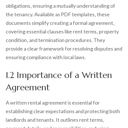
obligations‚ ensuring a mutually understanding of
the tenancy. Available as PDF templates‚ these
documents simplify creating a formal agreement‚
covering essential clauses like rent terms‚ property
condition‚ and termination procedures. They
provide a clear framework for resolving disputes and
ensuring compliance with local laws.
1.2 Importance of a Written
Agreement
A written rental agreement is essential for
establishing clear expectations and protecting both
landlords and tenants. It outlines rent terms‚