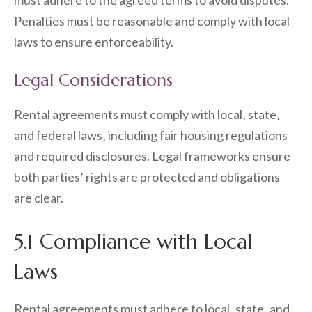
must adhere to the agreed terms to avoid disputes.
Penalties must be reasonable and comply with local
laws to ensure enforceability.
Legal Considerations
Rental agreements must comply with local‚ state‚
and federal laws‚ including fair housing regulations
and required disclosures. Legal frameworks ensure
both parties’ rights are protected and obligations
are clear.
5.1 Compliance with Local
Laws
Rental agreements must adhere to local‚ state‚ and