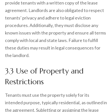
provide tenants with a written copy of the lease
agreement. Landlords are also obligated to respect
tenants’ privacy and adhere to legal eviction
procedures. Additionally‚ they must disclose any
known issues with the property and ensure all terms
comply with local and state laws. Failure to fulfill
these duties may result in legal consequences for
the landlord.
3.3 Use of Property and
Restrictions
Tenants must use the property solely for its
intended purpose‚ typically residential‚ as outlined in
the agreement. Subletting or assigning the lease