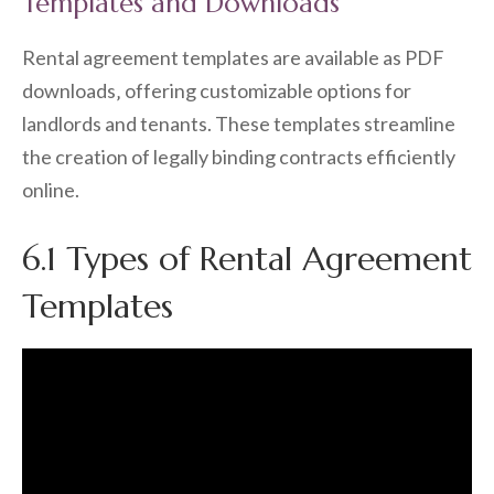
Templates and Downloads
Rental agreement templates are available as PDF
downloads‚ offering customizable options for
landlords and tenants. These templates streamline
the creation of legally binding contracts efficiently
online.
6.1 Types of Rental Agreement
Templates