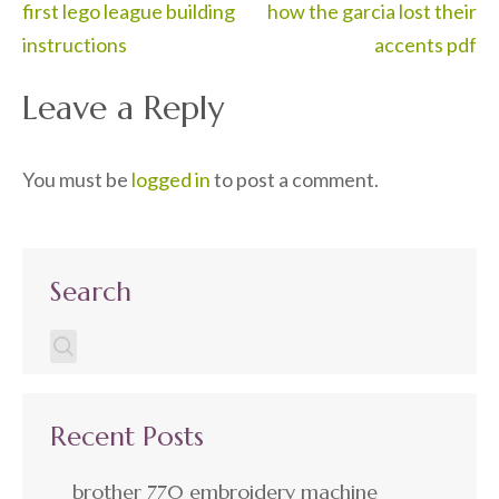
Post
first lego league building
how the garcia lost their
navigation
instructions
accents pdf
Leave a Reply
You must be
logged in
to post a comment.
Search
Recent Posts
brother 770 embroidery machine