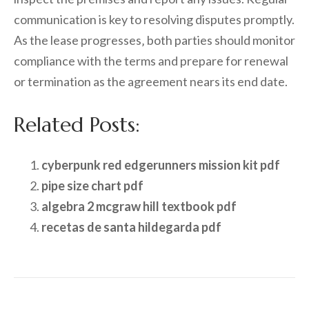
communication is key to resolving disputes promptly.
As the lease progresses‚ both parties should monitor
compliance with the terms and prepare for renewal
or termination as the agreement nears its end date.
Related Posts:
cyberpunk red edgerunners mission kit pdf
pipe size chart pdf
algebra 2 mcgraw hill textbook pdf
recetas de santa hildegarda pdf