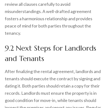
review all clauses carefully to avoid
misunderstandings. A well-drafted agreement
fosters a harmonious relationship and provides
peace of mind for both parties throughout the
tenancy.
9.2 Next Steps for Landlords
and Tenants
After finalizing the rental agreement‚ landlords and
tenants should execute the contract by signing and
dating it. Both parties should retain a copy for their
records. Landlords must ensure the property is in
good condition for move-in‚ while tenants should
inspect the premises and report any issues. Regular