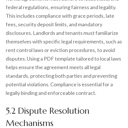
federal regulations‚ ensuring fairness and legality.
This includes compliance with grace periods‚ late
fees‚ security deposit limits‚ and mandatory
disclosures. Landlords and tenants must familiarize
themselves with specific legal requirements‚ such as
rent control laws or eviction procedures‚ to avoid
disputes. Using a PDF template tailored to local laws
helps ensure the agreement meets all legal
standards‚ protecting both parties and preventing
potential violations. Compliance is essential for a
legally binding and enforceable contract.
5.2 Dispute Resolution
Mechanisms