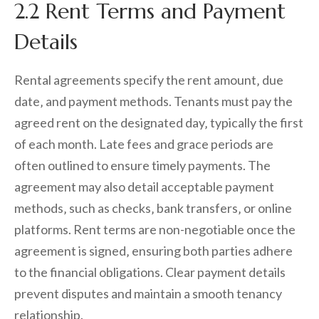
2.2 Rent Terms and Payment
Details
Rental agreements specify the rent amount‚ due
date‚ and payment methods. Tenants must pay the
agreed rent on the designated day‚ typically the first
of each month. Late fees and grace periods are
often outlined to ensure timely payments. The
agreement may also detail acceptable payment
methods‚ such as checks‚ bank transfers‚ or online
platforms. Rent terms are non-negotiable once the
agreement is signed‚ ensuring both parties adhere
to the financial obligations. Clear payment details
prevent disputes and maintain a smooth tenancy
relationship.