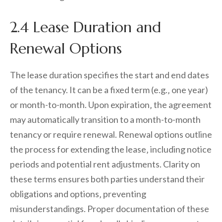
2.4 Lease Duration and
Renewal Options
The lease duration specifies the start and end dates
of the tenancy. It can be a fixed term (e.g.‚ one year)
or month-to-month. Upon expiration‚ the agreement
may automatically transition to a month-to-month
tenancy or require renewal. Renewal options outline
the process for extending the lease‚ including notice
periods and potential rent adjustments. Clarity on
these terms ensures both parties understand their
obligations and options‚ preventing
misunderstandings. Proper documentation of these