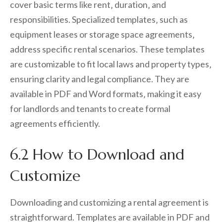
cover basic terms like rent‚ duration‚ and
responsibilities. Specialized templates‚ such as
equipment leases or storage space agreements‚
address specific rental scenarios. These templates
are customizable to fit local laws and property types‚
ensuring clarity and legal compliance. They are
available in PDF and Word formats‚ making it easy
for landlords and tenants to create formal
agreements efficiently.
6.2 How to Download and
Customize
Downloading and customizing a rental agreement is
straightforward. Templates are available in PDF and