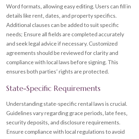
Word formats‚ allowing easy editing. Users can fill in
details like rent‚ dates‚ and property specifics.
Additional clauses can be added to suit specific
needs; Ensure all fields are completed accurately
and seek legal advice if necessary. Customized
agreements should be reviewed for clarity and
compliance with local laws before signing. This
ensures both parties’ rights are protected.
State-Specific Requirements
Understanding state-specific rental laws is crucial.
Guidelines vary regarding grace periods‚ late fees‚
security deposits‚ and disclosure requirements.
Ensure compliance with local regulations to avoid