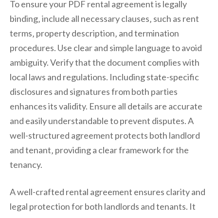
To ensure your PDF rental agreement is legally
binding‚ include all necessary clauses‚ such as rent
terms‚ property description‚ and termination
procedures. Use clear and simple language to avoid
ambiguity. Verify that the document complies with
local laws and regulations. Including state-specific
disclosures and signatures from both parties
enhances its validity. Ensure all details are accurate
and easily understandable to prevent disputes. A
well-structured agreement protects both landlord
and tenant‚ providing a clear framework for the
tenancy.
A well-crafted rental agreement ensures clarity and
legal protection for both landlords and tenants. It