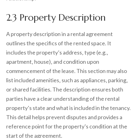
2.3 Property Description
A property description in a rental agreement
outlines the specifics of the rented space. It
includes the property’s address‚ type (e.g.‚
apartment‚ house)‚ and condition upon
commencement of the lease. This section may also
list included amenities‚ such as appliances‚ parking‚
or shared facilities. The description ensures both
parties have a clear understanding of the rental
property’s state and what is included in the tenancy.
This detail helps prevent disputes and provides a
reference point for the property’s condition at the
start of the agreement.