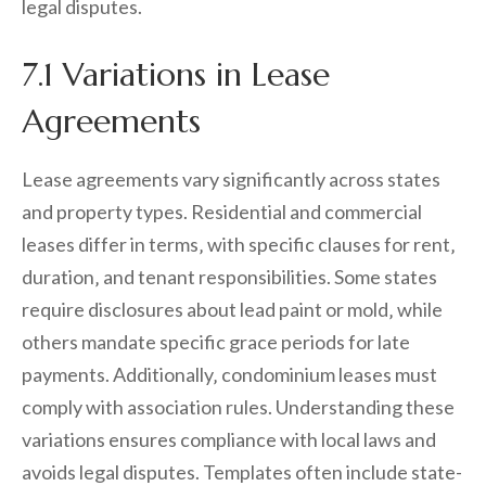
legal disputes.
7.1 Variations in Lease
Agreements
Lease agreements vary significantly across states
and property types. Residential and commercial
leases differ in terms‚ with specific clauses for rent‚
duration‚ and tenant responsibilities. Some states
require disclosures about lead paint or mold‚ while
others mandate specific grace periods for late
payments. Additionally‚ condominium leases must
comply with association rules. Understanding these
variations ensures compliance with local laws and
avoids legal disputes. Templates often include state-