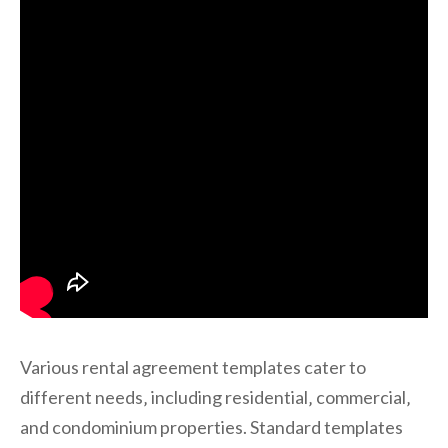
Various rental agreement templates cater to
different needs‚ including residential‚ commercial‚
and condominium properties. Standard templates