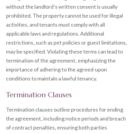
without the landlord’s written consent is usually
prohibited. The property cannot be used for illegal
activities‚ and tenants must comply with all
applicable laws and regulations. Additional
restrictions‚ such as pet policies or guest limitations‚
may be specified. Violating these terms can lead to
termination of the agreement‚ emphasizing the
importance of adhering to the agreed-upon
conditions to maintain a lawful tenancy.
Termination Clauses
Termination clauses outline procedures for ending
the agreement‚ including notice periods and breach
of contract penalties‚ ensuring both parties