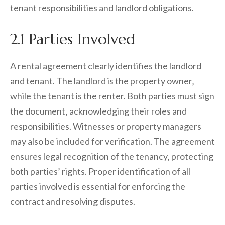
tenant responsibilities and landlord obligations.
2.1 Parties Involved
A rental agreement clearly identifies the landlord
and tenant. The landlord is the property owner‚
while the tenant is the renter. Both parties must sign
the document‚ acknowledging their roles and
responsibilities. Witnesses or property managers
may also be included for verification. The agreement
ensures legal recognition of the tenancy‚ protecting
both parties’ rights. Proper identification of all
parties involved is essential for enforcing the
contract and resolving disputes.