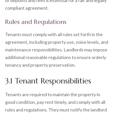
of deposits and fees is essential for a fair and legally
compliant agreement.
Rules and Regulations
Tenants must comply with all rules set forth in the
agreement‚ including property use‚ noise levels‚ and
maintenance responsibilities. Landlords may impose
additional reasonable regulations to ensure orderly
tenancy and property preservation.
3.1 Tenant Responsibilities
Tenants are required to maintain the property in
good condition‚ pay rent timely‚ and comply with all
rules and regulations. They must notify the landlord