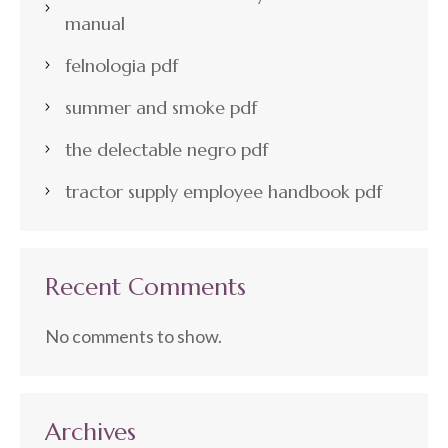
manual
felnologia pdf
summer and smoke pdf
the delectable negro pdf
tractor supply employee handbook pdf
Recent Comments
No comments to show.
Archives