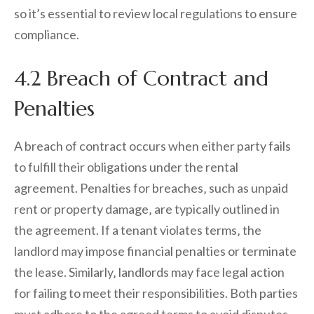
so it’s essential to review local regulations to ensure
compliance.
4.2 Breach of Contract and
Penalties
A breach of contract occurs when either party fails
to fulfill their obligations under the rental
agreement. Penalties for breaches‚ such as unpaid
rent or property damage‚ are typically outlined in
the agreement. If a tenant violates terms‚ the
landlord may impose financial penalties or terminate
the lease. Similarly‚ landlords may face legal action
for failing to meet their responsibilities. Both parties