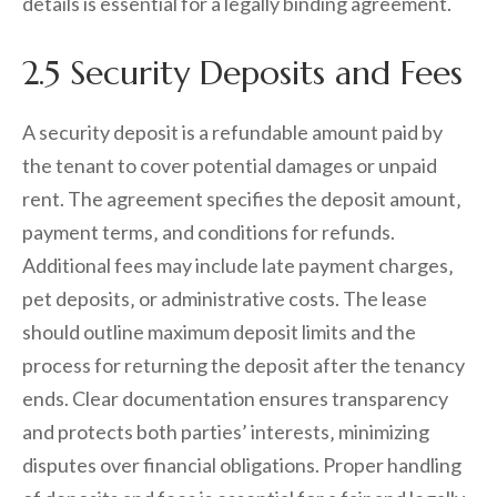
details is essential for a legally binding agreement.
2.5 Security Deposits and Fees
A security deposit is a refundable amount paid by
the tenant to cover potential damages or unpaid
rent. The agreement specifies the deposit amount‚
payment terms‚ and conditions for refunds.
Additional fees may include late payment charges‚
pet deposits‚ or administrative costs. The lease
should outline maximum deposit limits and the
process for returning the deposit after the tenancy
ends. Clear documentation ensures transparency
and protects both parties’ interests‚ minimizing
disputes over financial obligations. Proper handling