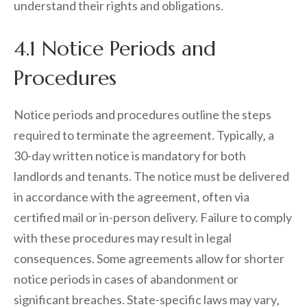
understand their rights and obligations.
4.1 Notice Periods and
Procedures
Notice periods and procedures outline the steps
required to terminate the agreement. Typically‚ a
30-day written notice is mandatory for both
landlords and tenants. The notice must be delivered
in accordance with the agreement‚ often via
certified mail or in-person delivery. Failure to comply
with these procedures may result in legal
consequences. Some agreements allow for shorter
notice periods in cases of abandonment or
significant breaches. State-specific laws may vary‚