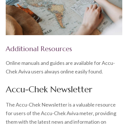
Additional Resources
Online manuals and guides are available for Accu-
Chek Aviva users always online easily found.
Accu-Chek Newsletter
The Accu-Chek Newsletter is a valuable resource
for users of the Accu-Chek Aviva meter‚ providing
them with the latest news and information on