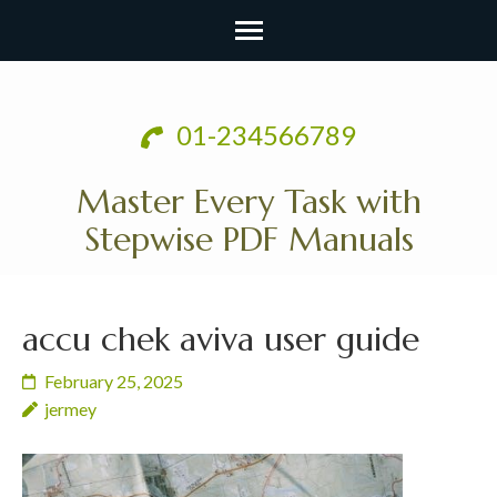
Skip
to
01-234566789
content
(Press
Master Every Task with
Enter)
Stepwise PDF Manuals
accu chek aviva user guide
February 25, 2025
jermey