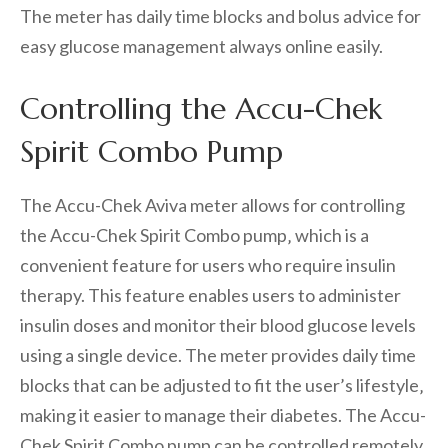
The meter has daily time blocks and bolus advice for
easy glucose management always online easily.
Controlling the Accu-Chek
Spirit Combo Pump
The Accu-Chek Aviva meter allows for controlling
the Accu-Chek Spirit Combo pump‚ which is a
convenient feature for users who require insulin
therapy. This feature enables users to administer
insulin doses and monitor their blood glucose levels
using a single device. The meter provides daily time
blocks that can be adjusted to fit the user’s lifestyle‚
making it easier to manage their diabetes. The Accu-
Chek Spirit Combo pump can be controlled remotely