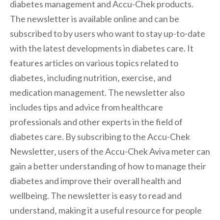
diabetes management and Accu-Chek products.
The newsletter is available online and can be
subscribed to by users who want to stay up-to-date
with the latest developments in diabetes care. It
features articles on various topics related to
diabetes‚ including nutrition‚ exercise‚ and
medication management. The newsletter also
includes tips and advice from healthcare
professionals and other experts in the field of
diabetes care. By subscribing to the Accu-Chek
Newsletter‚ users of the Accu-Chek Aviva meter can
gain a better understanding of how to manage their
diabetes and improve their overall health and
wellbeing. The newsletter is easy to read and
understand‚ making it a useful resource for people