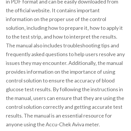
in PDF format and can be easily downloaded from
the official website. It contains important
information on the proper use of the control
solution‚ including how to prepare it‚ how to apply it
to the test strip‚ and how to interpret the results.
The manual also includes troubleshooting tips and
frequently asked questions to help users resolve any
issues they may encounter. Additionally‚ the manual
provides information on the importance of using
control solution to ensure the accuracy of blood
glucose test results. By following the instructions in
the manual‚ users can ensure that they are using the
control solution correctly and getting accurate test
results. The manual is an essential resource for
anyone using the Accu-Chek Aviva meter.