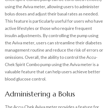
using the Aviva meter‚ allowing users to administer
bolus doses and adjust their basal rates as needed.
This feature is particularly useful for users who have
active lifestyles or those who require frequent
insulin adjustments. By controlling the pump using
the Aviva meter‚ users can streamline their diabetes
management routine and reduce the risk of errors or
omissions. Overall‚ the ability to control the Accu-
Chek Spirit Combo pump using the Aviva meter is a
valuable feature that can help users achieve better
blood glucose control.
Administering a Bolus
The Accu-Chek Aviva meter provides a feature for