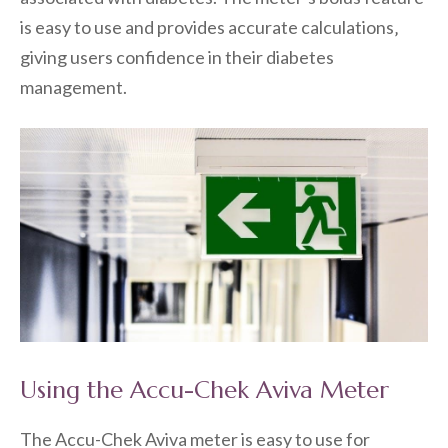
is easy to use and provides accurate calculations‚
giving users confidence in their diabetes
management.
Using the Accu-Chek Aviva Meter
The Accu-Chek Aviva meter is easy to use for