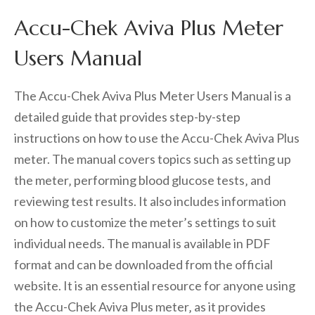
Accu-Chek Aviva Plus Meter
Users Manual
The Accu-Chek Aviva Plus Meter Users Manual is a
detailed guide that provides step-by-step
instructions on how to use the Accu-Chek Aviva Plus
meter. The manual covers topics such as setting up
the meter‚ performing blood glucose tests‚ and
reviewing test results. It also includes information
on how to customize the meter’s settings to suit
individual needs. The manual is available in PDF
format and can be downloaded from the official
website. It is an essential resource for anyone using
the Accu-Chek Aviva Plus meter‚ as it provides