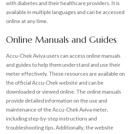
with diabetes and their healthcare providers. It is
available in multiple languages and can be accessed
online at any time.
Online Manuals and Guides
Accu-Chek Aviva users can access online manuals
and guides to help them understand and use their
meter effectively. These resources are available on
the official Accu-Chek website and can be
downloaded or viewed online. The online manuals
provide detailed information on the use and
maintenance of the Accu-Chek Aviva meter‚
including step-by-step instructions and
troubleshooting tips. Additionally‚ the website