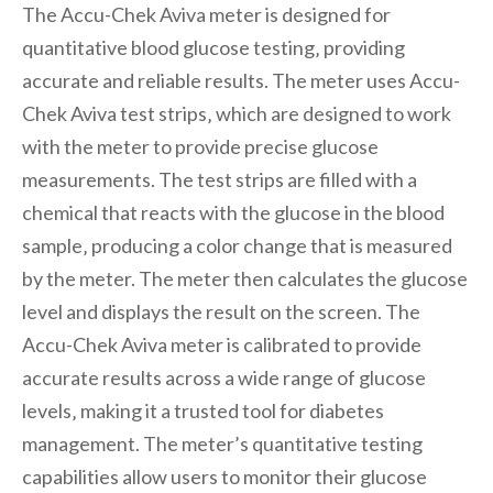
The Accu-Chek Aviva meter is designed for
quantitative blood glucose testing‚ providing
accurate and reliable results. The meter uses Accu-
Chek Aviva test strips‚ which are designed to work
with the meter to provide precise glucose
measurements. The test strips are filled with a
chemical that reacts with the glucose in the blood
sample‚ producing a color change that is measured
by the meter. The meter then calculates the glucose
level and displays the result on the screen. The
Accu-Chek Aviva meter is calibrated to provide
accurate results across a wide range of glucose
levels‚ making it a trusted tool for diabetes
management. The meter’s quantitative testing
capabilities allow users to monitor their glucose