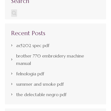
Search
Recent Posts
as5202 spec pdf
brother 770 embroidery machine
manual
felnologia pdf
summer and smoke pdf
the delectable negro pdf