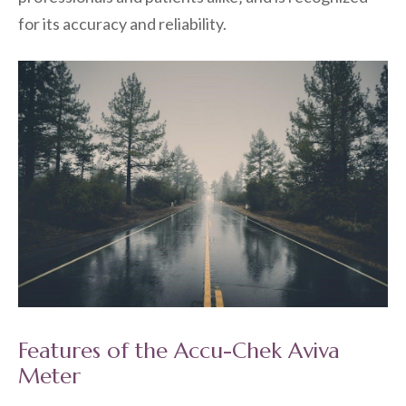
for its accuracy and reliability.
Features of the Accu-Chek Aviva
Meter