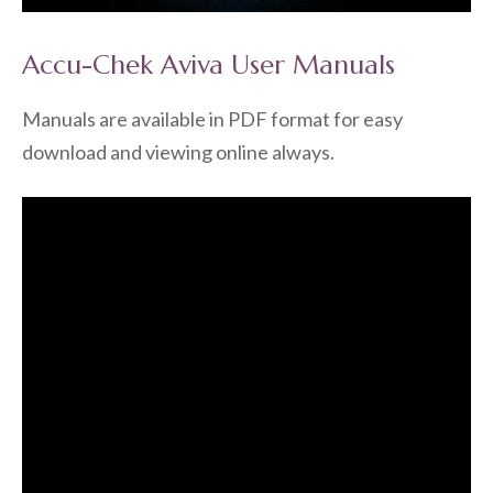
Accu-Chek Aviva User Manuals
Manuals are available in PDF format for easy
download and viewing online always.