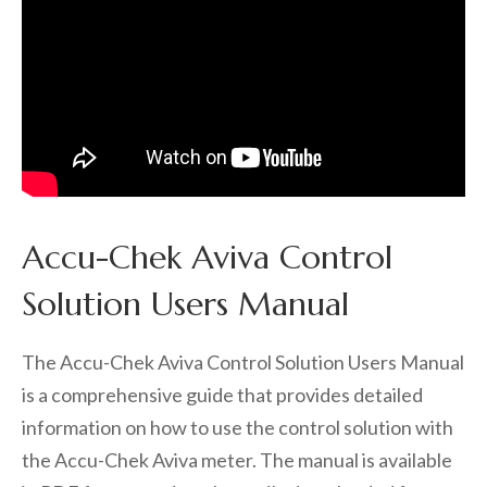
Accu-Chek Aviva Control
Solution Users Manual
The Accu-Chek Aviva Control Solution Users Manual
is a comprehensive guide that provides detailed
information on how to use the control solution with
the Accu-Chek Aviva meter. The manual is available