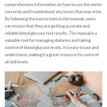
comprehensive information on how to use the meter
correctly and troubleshoot any issues that may arise.
By following the instructions in the manual‚ users
can ensure that they are getting accurate and
reliable blood glucose test results. The manual is a
valuable tool for managing diabetes and taking
control of blood glucose levels. It is easy to use and
understand‚ making it a great resource for users of
all skill levels.