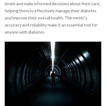
levels and make informed decisions about their care‚
helping them to effectively manage their diabetes
and improve their overall health. The meter’s
accuracy and reliability make it an essential tool for
anyone with diabetes.