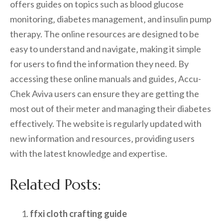
offers guides on topics such as blood glucose
monitoring‚ diabetes management‚ and insulin pump
therapy. The online resources are designed to be
easy to understand and navigate‚ making it simple
for users to find the information they need. By
accessing these online manuals and guides‚ Accu-
Chek Aviva users can ensure they are getting the
most out of their meter and managing their diabetes
effectively. The website is regularly updated with
new information and resources‚ providing users
with the latest knowledge and expertise.
Related Posts:
ffxi cloth crafting guide