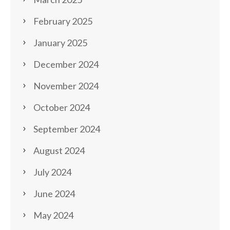
February 2025
January 2025
December 2024
November 2024
October 2024
September 2024
August 2024
July 2024
June 2024
May 2024