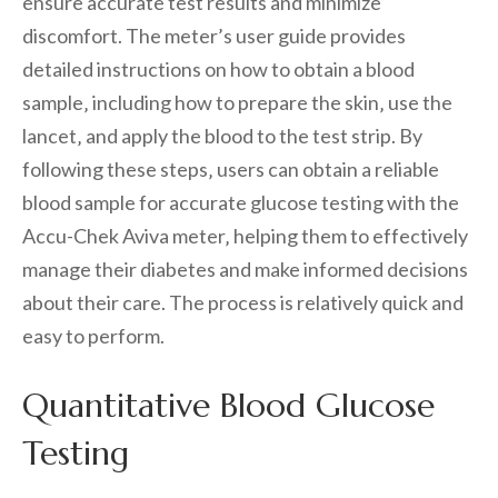
ensure accurate test results and minimize
discomfort. The meter’s user guide provides
detailed instructions on how to obtain a blood
sample‚ including how to prepare the skin‚ use the
lancet‚ and apply the blood to the test strip. By
following these steps‚ users can obtain a reliable
blood sample for accurate glucose testing with the
Accu-Chek Aviva meter‚ helping them to effectively
manage their diabetes and make informed decisions
about their care. The process is relatively quick and
easy to perform.
Quantitative Blood Glucose
Testing