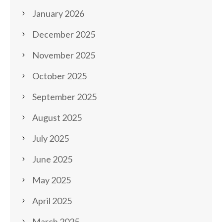
January 2026
December 2025
November 2025
October 2025
September 2025
August 2025
July 2025
June 2025
May 2025
April 2025
March 2025