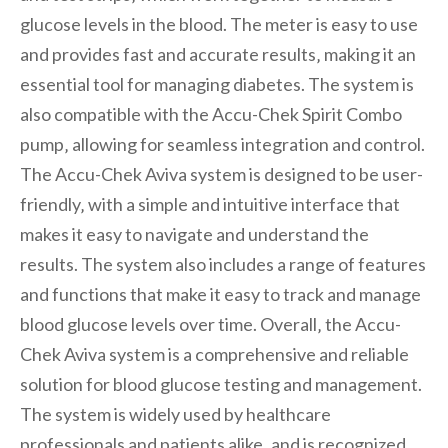
glucose levels in the blood. The meter is easy to use
and provides fast and accurate results‚ making it an
essential tool for managing diabetes. The system is
also compatible with the Accu-Chek Spirit Combo
pump‚ allowing for seamless integration and control.
The Accu-Chek Aviva system is designed to be user-
friendly‚ with a simple and intuitive interface that
makes it easy to navigate and understand the
results. The system also includes a range of features
and functions that make it easy to track and manage
blood glucose levels over time. Overall‚ the Accu-
Chek Aviva system is a comprehensive and reliable
solution for blood glucose testing and management.
The system is widely used by healthcare
professionals and patients alike‚ and is recognized