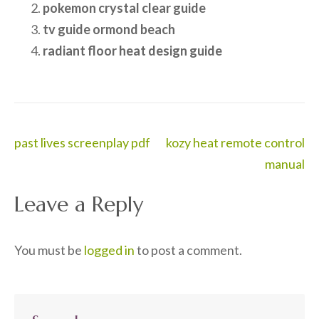
pokemon crystal clear guide
tv guide ormond beach
radiant floor heat design guide
Post
past lives screenplay pdf
kozy heat remote control
navigation
manual
Leave a Reply
You must be
logged in
to post a comment.