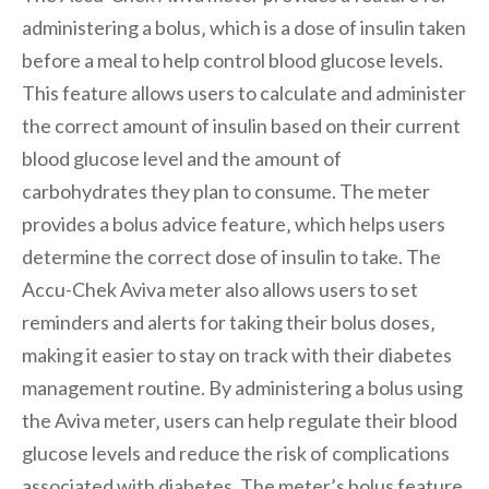
administering a bolus‚ which is a dose of insulin taken
before a meal to help control blood glucose levels.
This feature allows users to calculate and administer
the correct amount of insulin based on their current
blood glucose level and the amount of
carbohydrates they plan to consume. The meter
provides a bolus advice feature‚ which helps users
determine the correct dose of insulin to take. The
Accu-Chek Aviva meter also allows users to set
reminders and alerts for taking their bolus doses‚
making it easier to stay on track with their diabetes
management routine. By administering a bolus using
the Aviva meter‚ users can help regulate their blood
glucose levels and reduce the risk of complications
associated with diabetes. The meter’s bolus feature