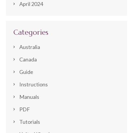
April 2024
Categories
Australia
Canada
Guide
Instructions
Manuals
PDF
Tutorials