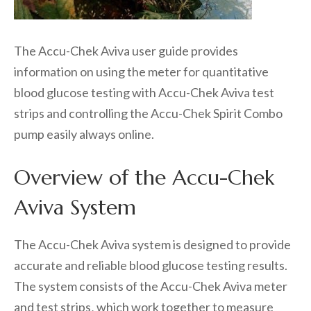
The Accu-Chek Aviva user guide provides
information on using the meter for quantitative
blood glucose testing with Accu-Chek Aviva test
strips and controlling the Accu-Chek Spirit Combo
pump easily always online.
Overview of the Accu-Chek
Aviva System
The Accu-Chek Aviva system is designed to provide
accurate and reliable blood glucose testing results.
The system consists of the Accu-Chek Aviva meter
and test strips‚ which work together to measure