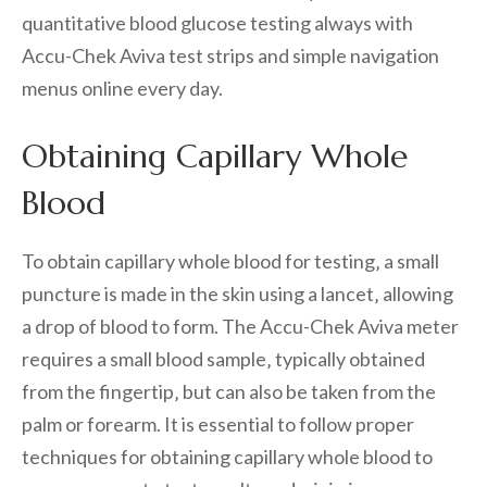
quantitative blood glucose testing always with
Accu-Chek Aviva test strips and simple navigation
menus online every day.
Obtaining Capillary Whole
Blood
To obtain capillary whole blood for testing‚ a small
puncture is made in the skin using a lancet‚ allowing
a drop of blood to form. The Accu-Chek Aviva meter
requires a small blood sample‚ typically obtained
from the fingertip‚ but can also be taken from the
palm or forearm. It is essential to follow proper
techniques for obtaining capillary whole blood to