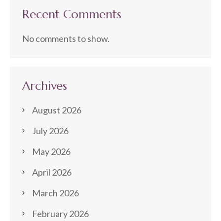
Recent Comments
No comments to show.
Archives
August 2026
July 2026
May 2026
April 2026
March 2026
February 2026