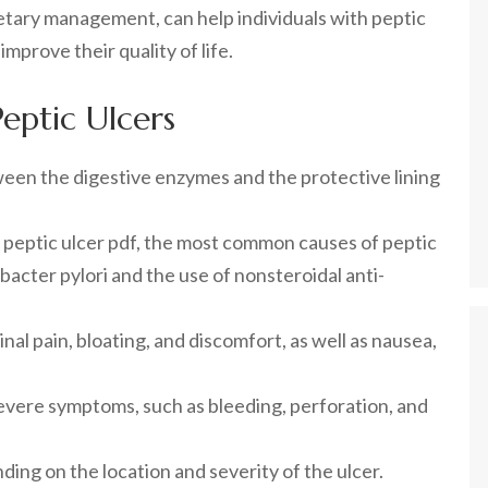
etary management, can help individuals with peptic
mprove their quality of life.
eptic Ulcers
ween the digestive enzymes and the protective lining
r peptic ulcer pdf, the most common causes of peptic
bacter pylori and the use of nonsteroidal anti-
l pain, bloating, and discomfort, as well as nausea,
evere symptoms, such as bleeding, perforation, and
ing on the location and severity of the ulcer.