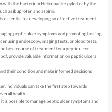
on with the bacterium Helicobacter pylori or by the
uch as ibuprofen and aspirin.
 is essential for developing an effective treatment
anaging peptic ulcer symptoms and promoting healing.
cer using endoscopy, imaging tests, or blood tests.
he best course of treatment for a peptic ulcer.
 pdf, provide valuable information on peptic ulcers
and their condition and make informed decisions
er, individuals can take the first step towards
verall health.
 it is possible to manage peptic ulcer symptoms and