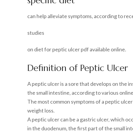
specific diet
can help alleviate symptoms, according to rec
studies
on diet for peptic ulcer pdf available online.
Definition of Peptic Ulcer
A peptic ulcer is a sore that develops on the i
the small intestine, according to various online
The most common symptoms of a peptic ulcer in
weight loss.
A peptic ulcer can be a gastric ulcer, which oc
in the duodenum, the first part of the small int