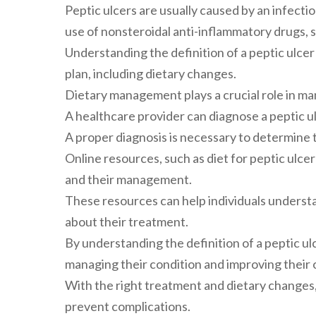
Peptic ulcers are usually caused by an infecti
use of nonsteroidal anti-inflammatory drugs, s
Understanding the definition of a peptic ulcer
plan, including dietary changes.
Dietary management plays a crucial role in m
A healthcare provider can diagnose a peptic ul
A proper diagnosis is necessary to determine t
Online resources, such as diet for peptic ulcer
and their management.
These resources can help individuals underst
about their treatment.
By understanding the definition of a peptic ulc
managing their condition and improving their o
With the right treatment and dietary changes,
prevent complications.