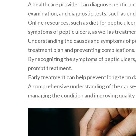
A healthcare provider can diagnose peptic ulce
examination, and diagnostic tests, such as en
Online resources, such as diet for peptic ulce
symptoms of peptic ulcers, as well as treatm
Understanding the causes and symptoms of pept
treatment plan and preventing complications.
By recognizing the symptoms of peptic ulcers,
prompt treatment.
Early treatment can help prevent long-term 
A comprehensive understanding of the causes 
managing the condition and improving quality o