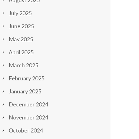
August 2025
July 2025
June 2025
May 2025
April 2025
March 2025
February 2025
January 2025
December 2024
November 2024
October 2024