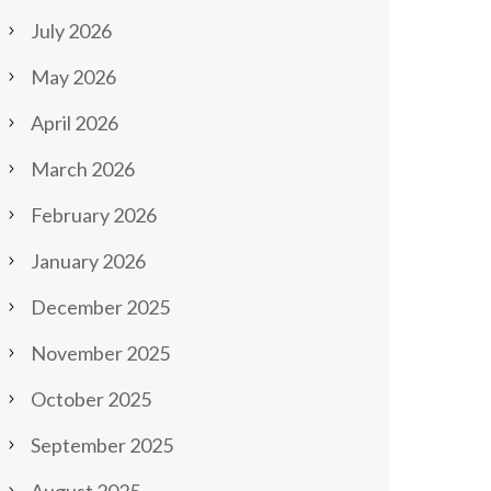
July 2026
May 2026
April 2026
March 2026
February 2026
January 2026
December 2025
November 2025
October 2025
September 2025