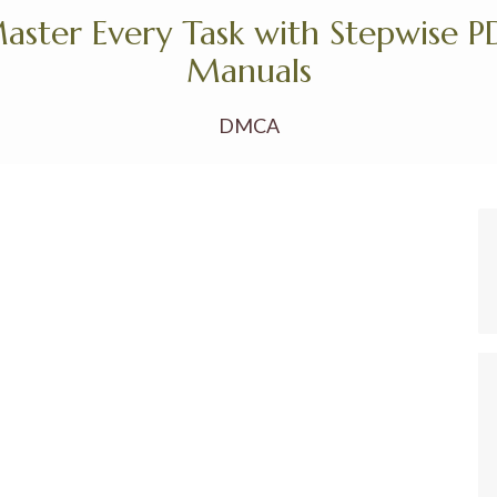
aster Every Task with Stepwise P
Manuals
DMCA