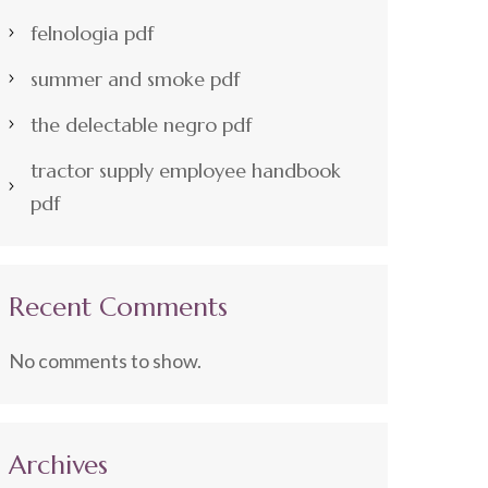
felnologia pdf
summer and smoke pdf
the delectable negro pdf
tractor supply employee handbook
pdf
Recent Comments
No comments to show.
Archives