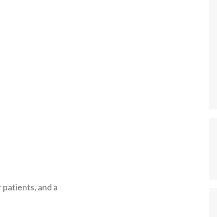
 patients, and a