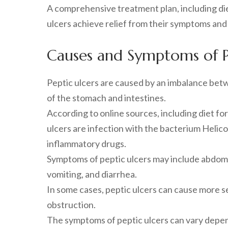
A comprehensive treatment plan, including di
ulcers achieve relief from their symptoms and i
Causes and Symptoms of P
Peptic ulcers are caused by an imbalance bet
of the stomach and intestines.
According to online sources, including diet fo
ulcers are infection with the bacterium Helico
inflammatory drugs.
Symptoms of peptic ulcers may include abdomina
vomiting, and diarrhea.
In some cases, peptic ulcers can cause more s
obstruction.
The symptoms of peptic ulcers can vary depend