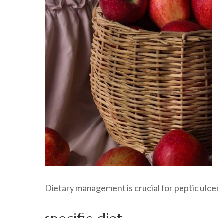
Dietary management is crucial for peptic ulcer