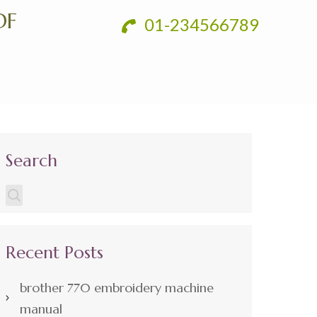
DF
01-234566789
Search
Recent Posts
brother 770 embroidery machine
manual