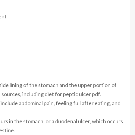
ent
nside lining of the stomach and the upper portion of
 sources, including diet for peptic ulcer pdf.
clude abdominal pain, feeling full after eating, and
curs in the stomach, or a duodenal ulcer, which occurs
estine.