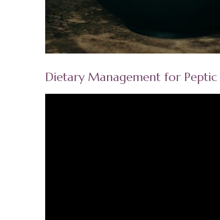
Dietary Management for Peptic 