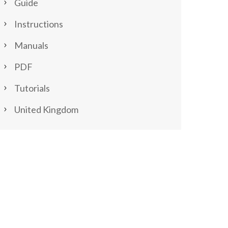
Guide
Instructions
Manuals
PDF
Tutorials
United Kingdom