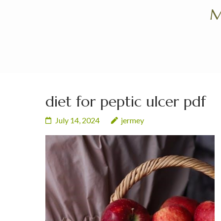
Skip
M
to
content
(Press
Enter)
diet for peptic ulcer pdf
July 14, 2024
jermey