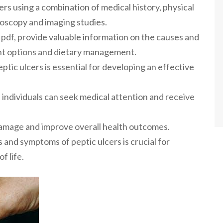
rs using a combination of medical history, physical
doscopy and imaging studies.
r pdf, provide valuable information on the causes and
ent options and dietary management.
ic ulcers is essential for developing an effective
 individuals can seek medical attention and receive
damage and improve overall health outcomes.
and symptoms of peptic ulcers is crucial for
f life.