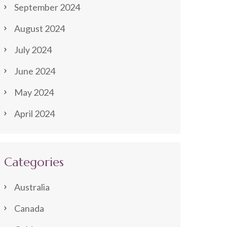
September 2024
August 2024
July 2024
June 2024
May 2024
April 2024
Categories
Australia
Canada