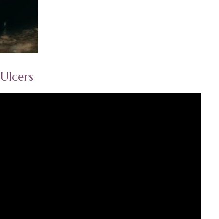
Ulcers