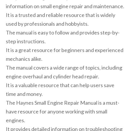
information on small engine repair and maintenance.
It is a trusted and reliable resource that is widely
used by professionals and hobbyists.
The manual is easy to follow and provides step-by-
step instructions.
It is a great resource for beginners and experienced
mechanics alike.
The manual covers a wide range of topics, including
engine overhaul and cylinder head repair.
It is a valuable resource that can help users save
time and money.
The Haynes Small Engine Repair Manual is a must-
have resource for anyone working with small
engines.
It provides detailed information on troubleshooting