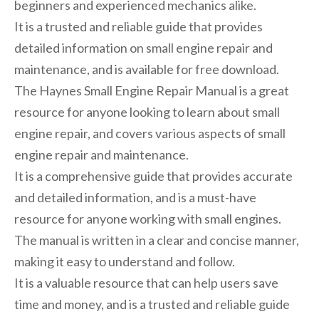
beginners and experienced mechanics alike.
It is a trusted and reliable guide that provides
detailed information on small engine repair and
maintenance, and is available for free download.
The Haynes Small Engine Repair Manual is a great
resource for anyone looking to learn about small
engine repair, and covers various aspects of small
engine repair and maintenance.
It is a comprehensive guide that provides accurate
and detailed information, and is a must-have
resource for anyone working with small engines.
The manual is written in a clear and concise manner,
making it easy to understand and follow.
It is a valuable resource that can help users save
time and money, and is a trusted and reliable guide