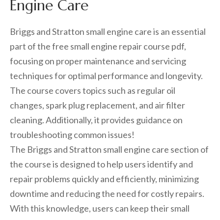
Engine Care
Briggs and Stratton small engine care is an essential
part of the free small engine repair course pdf,
focusing on proper maintenance and servicing
techniques for optimal performance and longevity.
The course covers topics such as regular oil
changes, spark plug replacement, and air filter
cleaning. Additionally, it provides guidance on
troubleshooting common issues!
The Briggs and Stratton small engine care section of
the course is designed to help users identify and
repair problems quickly and efficiently, minimizing
downtime and reducing the need for costly repairs.
With this knowledge, users can keep their small