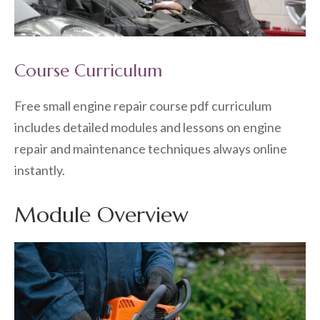
Course Curriculum
Free small engine repair course pdf curriculum
includes detailed modules and lessons on engine
repair and maintenance techniques always online
instantly.
Module Overview