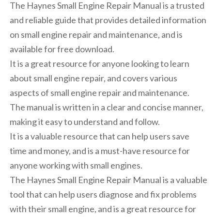
The Haynes Small Engine Repair Manual is a trusted
and reliable guide that provides detailed information
on small engine repair and maintenance, and is
available for free download.
It is a great resource for anyone looking to learn
about small engine repair, and covers various
aspects of small engine repair and maintenance.
The manual is written in a clear and concise manner,
making it easy to understand and follow.
It is a valuable resource that can help users save
time and money, and is a must-have resource for
anyone working with small engines.
The Haynes Small Engine Repair Manual is a valuable
tool that can help users diagnose and fix problems
with their small engine, and is a great resource for