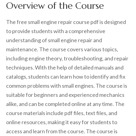
Overview of the Course
The free small engine repair course pdf is designed
to provide students with a comprehensive
understanding of small engine repair and
maintenance. The course covers various topics,
including engine theory, troubleshooting, and repair
techniques. With the help of detailed manuals and
catalogs, students can learn how to identify and fix
common problems with small engines. The course is
suitable for beginners and experienced mechanics
alike, and can be completed online at any time. The
course materials include pdf files, text files, and
online resources, making it easy for students to
access and learn from the course. The course is