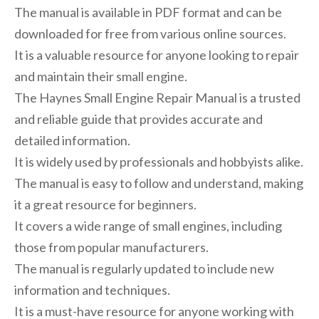
The manual is available in PDF format and can be
downloaded for free from various online sources.
It is a valuable resource for anyone looking to repair
and maintain their small engine.
The Haynes Small Engine Repair Manual is a trusted
and reliable guide that provides accurate and
detailed information.
It is widely used by professionals and hobbyists alike.
The manual is easy to follow and understand, making
it a great resource for beginners.
It covers a wide range of small engines, including
those from popular manufacturers.
The manual is regularly updated to include new
information and techniques.
It is a must-have resource for anyone working with