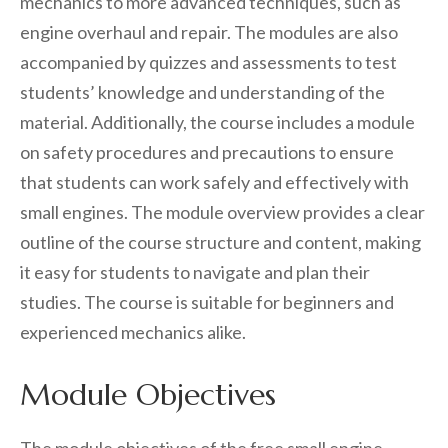
mechanics to more advanced techniques, such as
engine overhaul and repair. The modules are also
accompanied by quizzes and assessments to test
students’ knowledge and understanding of the
material. Additionally, the course includes a module
on safety procedures and precautions to ensure
that students can work safely and effectively with
small engines. The module overview provides a clear
outline of the course structure and content, making
it easy for students to navigate and plan their
studies. The course is suitable for beginners and
experienced mechanics alike.
Module Objectives
The module objectives of the free small engine