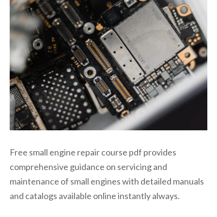
Free small engine repair course pdf provides
comprehensive guidance on servicing and
maintenance of small engines with detailed manuals
and catalogs available online instantly always.