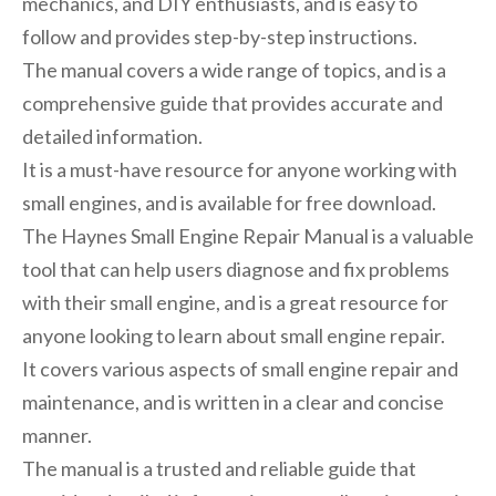
mechanics, and DIY enthusiasts, and is easy to
follow and provides step-by-step instructions.
The manual covers a wide range of topics, and is a
comprehensive guide that provides accurate and
detailed information.
It is a must-have resource for anyone working with
small engines, and is available for free download.
The Haynes Small Engine Repair Manual is a valuable
tool that can help users diagnose and fix problems
with their small engine, and is a great resource for
anyone looking to learn about small engine repair.
It covers various aspects of small engine repair and
maintenance, and is written in a clear and concise
manner.
The manual is a trusted and reliable guide that