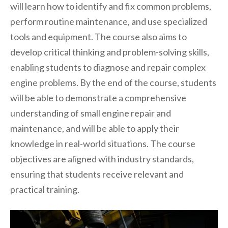
will learn how to identify and fix common problems,
perform routine maintenance, and use specialized
tools and equipment. The course also aims to
develop critical thinking and problem-solving skills,
enabling students to diagnose and repair complex
engine problems. By the end of the course, students
will be able to demonstrate a comprehensive
understanding of small engine repair and
maintenance, and will be able to apply their
knowledge in real-world situations. The course
objectives are aligned with industry standards,
ensuring that students receive relevant and
practical training.