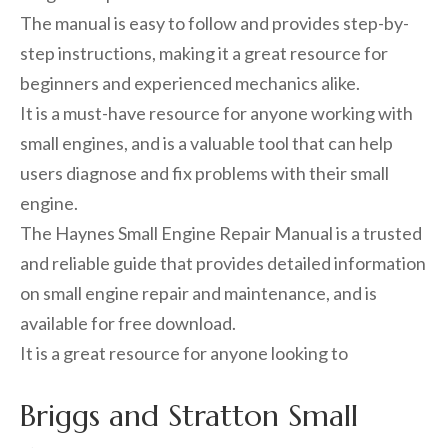
The manual is easy to follow and provides step-by-
step instructions, making it a great resource for
beginners and experienced mechanics alike.
It is a must-have resource for anyone working with
small engines, and is a valuable tool that can help
users diagnose and fix problems with their small
engine.
The Haynes Small Engine Repair Manual is a trusted
and reliable guide that provides detailed information
on small engine repair and maintenance, and is
available for free download.
It is a great resource for anyone looking to
Briggs and Stratton Small