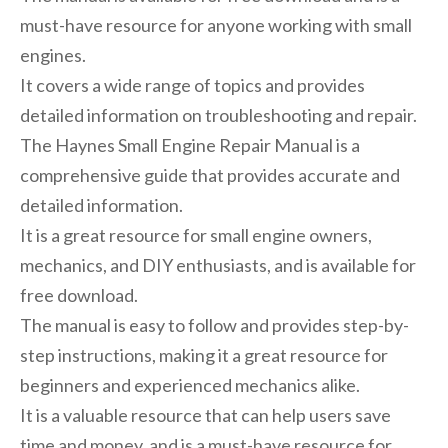
must-have resource for anyone working with small
engines.
It covers a wide range of topics and provides
detailed information on troubleshooting and repair.
The Haynes Small Engine Repair Manual is a
comprehensive guide that provides accurate and
detailed information.
It is a great resource for small engine owners,
mechanics, and DIY enthusiasts, and is available for
free download.
The manual is easy to follow and provides step-by-
step instructions, making it a great resource for
beginners and experienced mechanics alike.
It is a valuable resource that can help users save
time and money, and is a must-have resource for