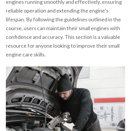
engines running smoothly and effectively, ensuring
reliable operation and extending the engine’s
lifespan. By following the guidelines outlined in the
course, users can maintain their small engines with
confidence and accuracy. This section is a valuable
resource for anyone looking to improve their small
engine care skills.