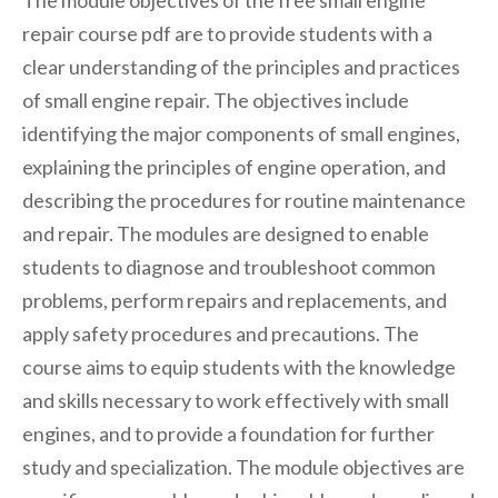
repair course pdf are to provide students with a
clear understanding of the principles and practices
of small engine repair. The objectives include
identifying the major components of small engines,
explaining the principles of engine operation, and
describing the procedures for routine maintenance
and repair. The modules are designed to enable
students to diagnose and troubleshoot common
problems, perform repairs and replacements, and
apply safety procedures and precautions. The
course aims to equip students with the knowledge
and skills necessary to work effectively with small
engines, and to provide a foundation for further
study and specialization. The module objectives are