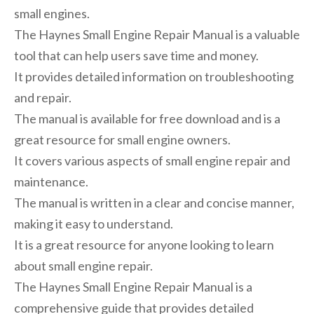
small engines.
The Haynes Small Engine Repair Manual is a valuable
tool that can help users save time and money.
It provides detailed information on troubleshooting
and repair.
The manual is available for free download and is a
great resource for small engine owners.
It covers various aspects of small engine repair and
maintenance.
The manual is written in a clear and concise manner,
making it easy to understand.
It is a great resource for anyone looking to learn
about small engine repair.
The Haynes Small Engine Repair Manual is a
comprehensive guide that provides detailed