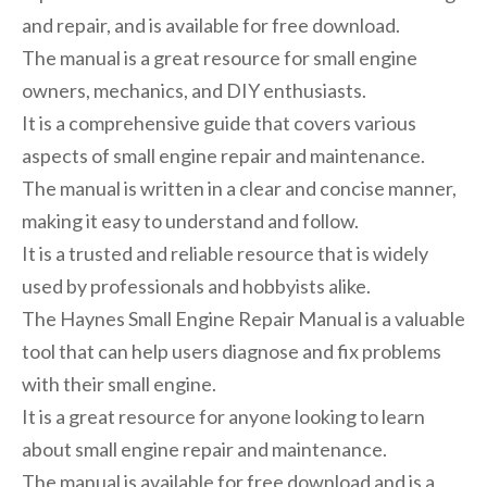
and repair, and is available for free download.
The manual is a great resource for small engine
owners, mechanics, and DIY enthusiasts.
It is a comprehensive guide that covers various
aspects of small engine repair and maintenance.
The manual is written in a clear and concise manner,
making it easy to understand and follow.
It is a trusted and reliable resource that is widely
used by professionals and hobbyists alike.
The Haynes Small Engine Repair Manual is a valuable
tool that can help users diagnose and fix problems
with their small engine.
It is a great resource for anyone looking to learn
about small engine repair and maintenance.
The manual is available for free download and is a