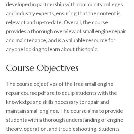
developed in partnership with community colleges
and industry experts, ensuring that the content is
relevant and up-to-date. Overall, the course
provides a thorough overview of small engine repair
and maintenance, and is a valuable resource for
anyone looking to learn about this topic.
Course Objectives
The course objectives of the free small engine
repair course pdf are to equip students with the
knowledge and skills necessary to repair and
maintain small engines. The course aims to provide
students with a thorough understanding of engine
theory, operation, and troubleshooting. Students