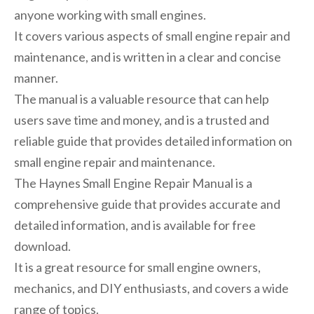
anyone working with small engines.
It covers various aspects of small engine repair and
maintenance, and is written in a clear and concise
manner.
The manual is a valuable resource that can help
users save time and money, and is a trusted and
reliable guide that provides detailed information on
small engine repair and maintenance.
The Haynes Small Engine Repair Manual is a
comprehensive guide that provides accurate and
detailed information, and is available for free
download.
It is a great resource for small engine owners,
mechanics, and DIY enthusiasts, and covers a wide
range of topics.