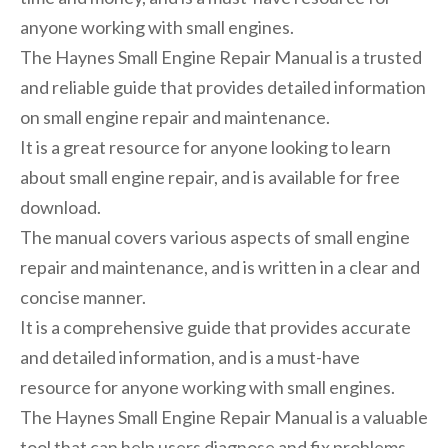
anyone working with small engines.
The Haynes Small Engine Repair Manual is a trusted
and reliable guide that provides detailed information
on small engine repair and maintenance.
It is a great resource for anyone looking to learn
about small engine repair, and is available for free
download.
The manual covers various aspects of small engine
repair and maintenance, and is written in a clear and
concise manner.
It is a comprehensive guide that provides accurate
and detailed information, and is a must-have
resource for anyone working with small engines.
The Haynes Small Engine Repair Manual is a valuable
tool that can help users diagnose and fix problems