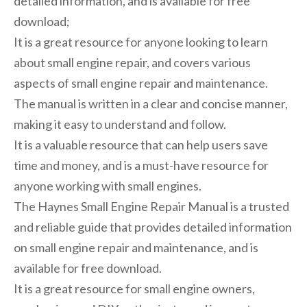
detailed information, and is available for free
download;
It is a great resource for anyone looking to learn
about small engine repair, and covers various
aspects of small engine repair and maintenance.
The manual is written in a clear and concise manner,
making it easy to understand and follow.
It is a valuable resource that can help users save
time and money, and is a must-have resource for
anyone working with small engines.
The Haynes Small Engine Repair Manual is a trusted
and reliable guide that provides detailed information
on small engine repair and maintenance, and is
available for free download.
It is a great resource for small engine owners,