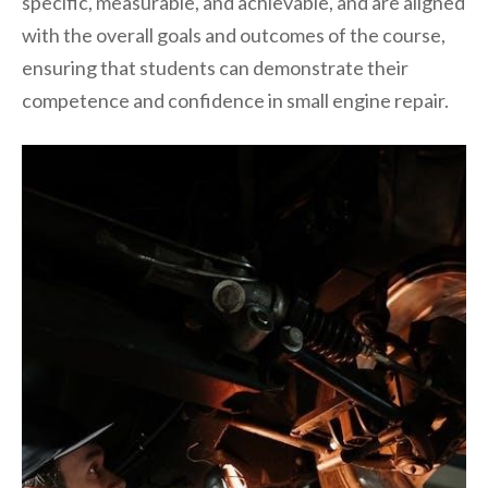
specific, measurable, and achievable, and are aligned
with the overall goals and outcomes of the course,
ensuring that students can demonstrate their
competence and confidence in small engine repair.