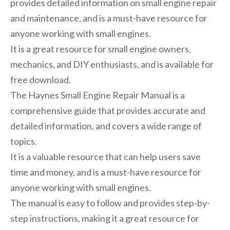
provides detailed information on small engine repair
and maintenance, and is a must-have resource for
anyone working with small engines.
It is a great resource for small engine owners,
mechanics, and DIY enthusiasts, and is available for
free download.
The Haynes Small Engine Repair Manual is a
comprehensive guide that provides accurate and
detailed information, and covers a wide range of
topics.
It is a valuable resource that can help users save
time and money, and is a must-have resource for
anyone working with small engines.
The manual is easy to follow and provides step-by-
step instructions, making it a great resource for