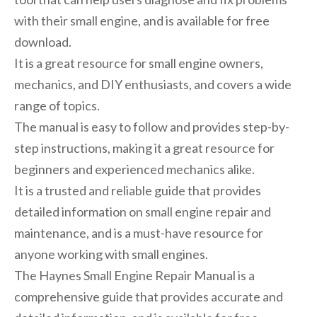
with their small engine, and is available for free
download.
It is a great resource for small engine owners,
mechanics, and DIY enthusiasts, and covers a wide
range of topics.
The manual is easy to follow and provides step-by-
step instructions, making it a great resource for
beginners and experienced mechanics alike.
It is a trusted and reliable guide that provides
detailed information on small engine repair and
maintenance, and is a must-have resource for
anyone working with small engines.
The Haynes Small Engine Repair Manual is a
comprehensive guide that provides accurate and