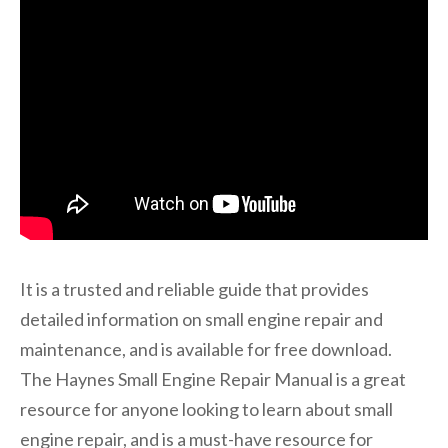
It is a trusted and reliable guide that provides
detailed information on small engine repair and
maintenance, and is available for free download.
The Haynes Small Engine Repair Manual is a great
resource for anyone looking to learn about small
engine repair, and is a must-have resource for