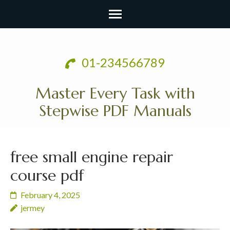
Skip
to
01-234566789
content
(Press
Master Every Task with
Enter)
Stepwise PDF Manuals
free small engine repair
course pdf
February 4, 2025
jermey