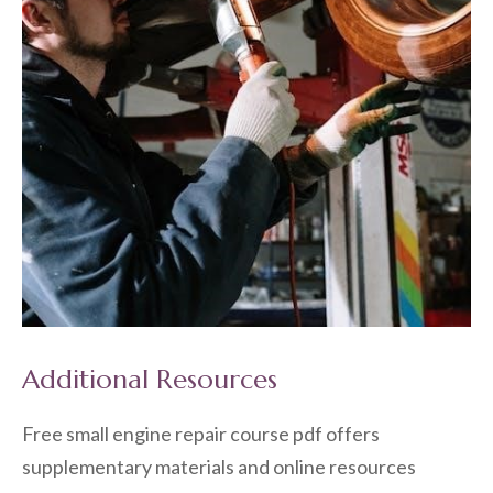
Additional Resources
Free small engine repair course pdf offers
supplementary materials and online resources