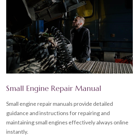
Small Engine Repair Manual
Small engine repair manuals provide detailed
guidance and instructions for repairing and
maintaining small engines effectively always online
instantly.