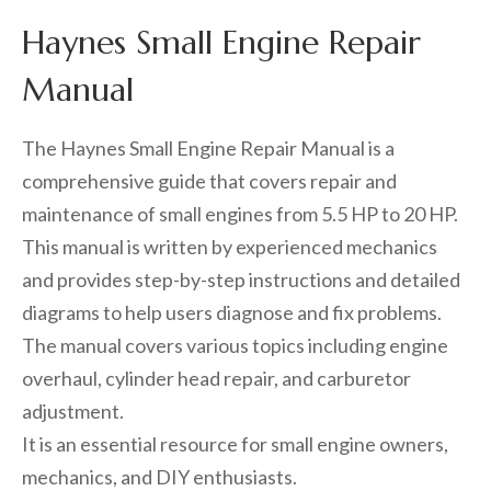
Haynes Small Engine Repair
Manual
The Haynes Small Engine Repair Manual is a
comprehensive guide that covers repair and
maintenance of small engines from 5.5 HP to 20 HP.
This manual is written by experienced mechanics
and provides step-by-step instructions and detailed
diagrams to help users diagnose and fix problems.
The manual covers various topics including engine
overhaul, cylinder head repair, and carburetor
adjustment.
It is an essential resource for small engine owners,
mechanics, and DIY enthusiasts.