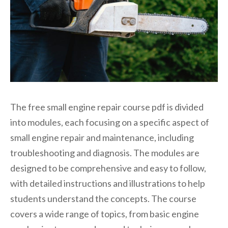
The free small engine repair course pdf is divided
into modules, each focusing on a specific aspect of
small engine repair and maintenance, including
troubleshooting and diagnosis. The modules are
designed to be comprehensive and easy to follow,
with detailed instructions and illustrations to help
students understand the concepts. The course
covers a wide range of topics, from basic engine