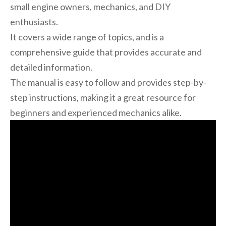
small engine owners, mechanics, and DIY
enthusiasts.
It covers a wide range of topics, and is a
comprehensive guide that provides accurate and
detailed information.
The manual is easy to follow and provides step-by-
step instructions, making it a great resource for
beginners and experienced mechanics alike.