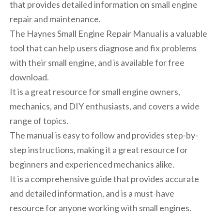
that provides detailed information on small engine
repair and maintenance.
The Haynes Small Engine Repair Manual is a valuable
tool that can help users diagnose and fix problems
with their small engine, and is available for free
download.
It is a great resource for small engine owners,
mechanics, and DIY enthusiasts, and covers a wide
range of topics.
The manual is easy to follow and provides step-by-
step instructions, making it a great resource for
beginners and experienced mechanics alike.
It is a comprehensive guide that provides accurate
and detailed information, and is a must-have
resource for anyone working with small engines.