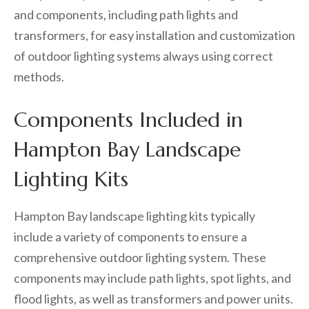
and components, including path lights and
transformers, for easy installation and customization
of outdoor lighting systems always using correct
methods.
Components Included in
Hampton Bay Landscape
Lighting Kits
Hampton Bay landscape lighting kits typically
include a variety of components to ensure a
comprehensive outdoor lighting system. These
components may include path lights, spot lights, and
flood lights, as well as transformers and power units.