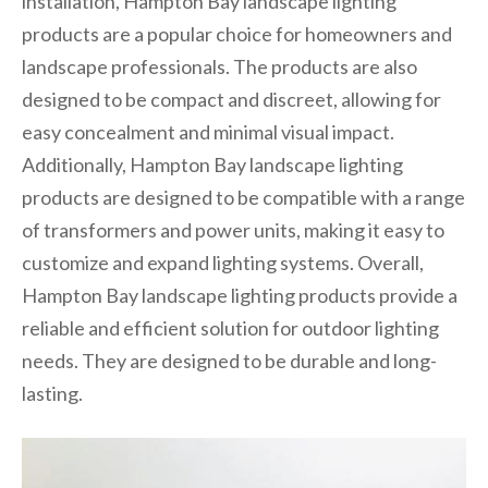
installation, Hampton Bay landscape lighting
products are a popular choice for homeowners and
landscape professionals. The products are also
designed to be compact and discreet, allowing for
easy concealment and minimal visual impact.
Additionally, Hampton Bay landscape lighting
products are designed to be compatible with a range
of transformers and power units, making it easy to
customize and expand lighting systems. Overall,
Hampton Bay landscape lighting products provide a
reliable and efficient solution for outdoor lighting
needs. They are designed to be durable and long-
lasting.