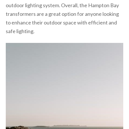
outdoor lighting system. Overall, the Hampton Bay
transformers are a great option for anyone looking
to enhance their outdoor space with efficient and
safe lighting.