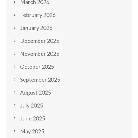
March 2026
February 2026
January 2026
December 2025
November 2025
October 2025
September 2025
August 2025
July 2025
June 2025
May 2025