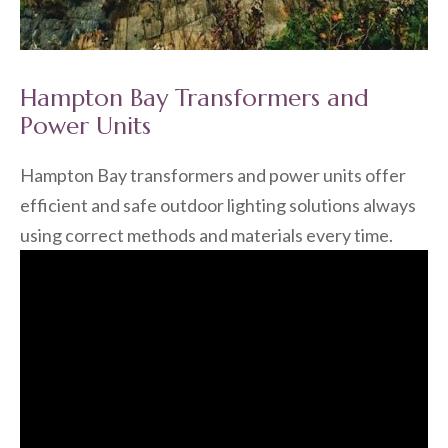
Hampton Bay Transformers and
Power Units
Hampton Bay transformers and power units offer
efficient and safe outdoor lighting solutions always
using correct methods and materials every time.