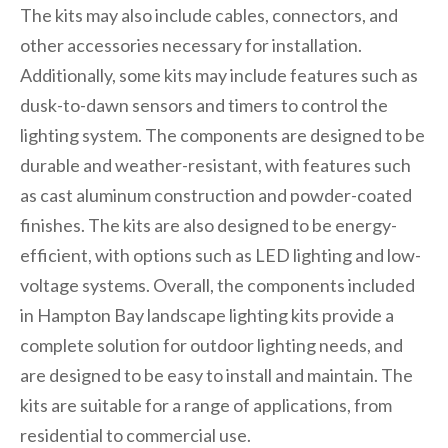
The kits may also include cables, connectors, and
other accessories necessary for installation.
Additionally, some kits may include features such as
dusk-to-dawn sensors and timers to control the
lighting system. The components are designed to be
durable and weather-resistant, with features such
as cast aluminum construction and powder-coated
finishes. The kits are also designed to be energy-
efficient, with options such as LED lighting and low-
voltage systems. Overall, the components included
in Hampton Bay landscape lighting kits provide a
complete solution for outdoor lighting needs, and
are designed to be easy to install and maintain. The
kits are suitable for a range of applications, from
residential to commercial use.