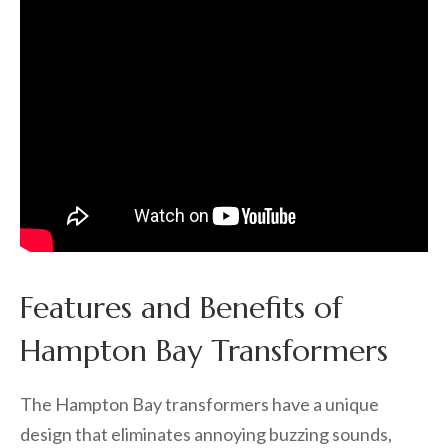
Features and Benefits of
Hampton Bay Transformers
The Hampton Bay transformers have a unique
design that eliminates annoying buzzing sounds,