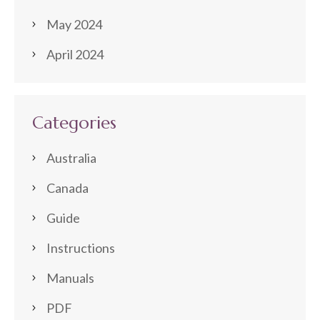
May 2024
April 2024
Categories
Australia
Canada
Guide
Instructions
Manuals
PDF