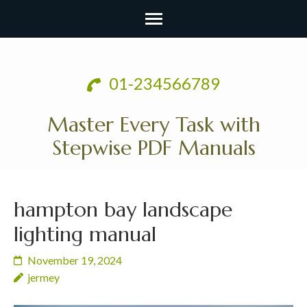
Skip
to
01-234566789
content
(Press
Master Every Task with
Enter)
Stepwise PDF Manuals
hampton bay landscape
lighting manual
November 19, 2024
jermey