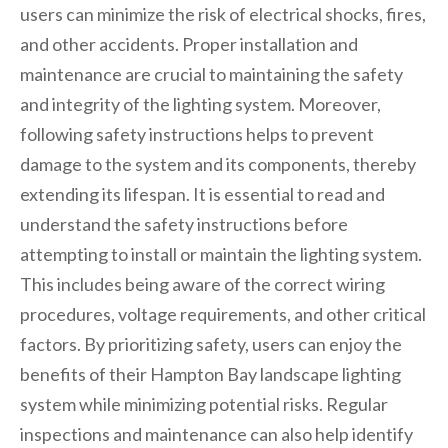
users can minimize the risk of electrical shocks, fires,
and other accidents. Proper installation and
maintenance are crucial to maintaining the safety
and integrity of the lighting system. Moreover,
following safety instructions helps to prevent
damage to the system and its components, thereby
extending its lifespan. It is essential to read and
understand the safety instructions before
attempting to install or maintain the lighting system.
This includes being aware of the correct wiring
procedures, voltage requirements, and other critical
factors. By prioritizing safety, users can enjoy the
benefits of their Hampton Bay landscape lighting
system while minimizing potential risks. Regular
inspections and maintenance can also help identify