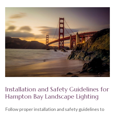
Installation and Safety Guidelines for
Hampton Bay Landscape Lighting
Follow proper installation and safety guidelines to