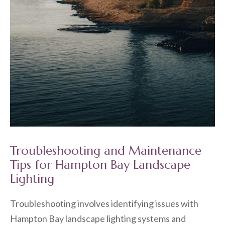
Troubleshooting and Maintenance
Tips for Hampton Bay Landscape
Lighting
Troubleshooting involves identifying issues with
Hampton Bay landscape lighting systems and