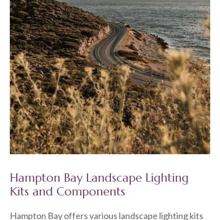
Hampton Bay Landscape Lighting
Kits and Components
Hampton Bay offers various landscape lighting kits