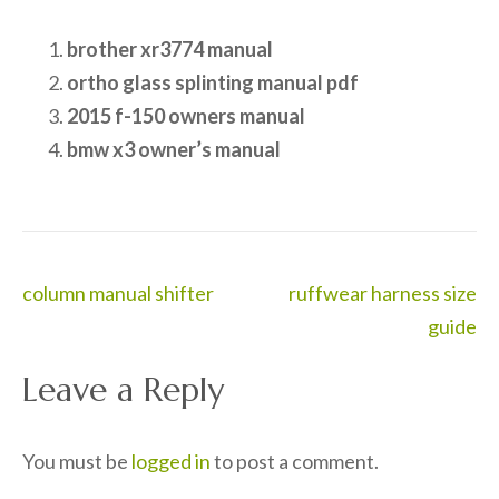
brother xr3774 manual
ortho glass splinting manual pdf
2015 f-150 owners manual
bmw x3 owner’s manual
Post
column manual shifter
ruffwear harness size
navigation
guide
Leave a Reply
You must be
logged in
to post a comment.