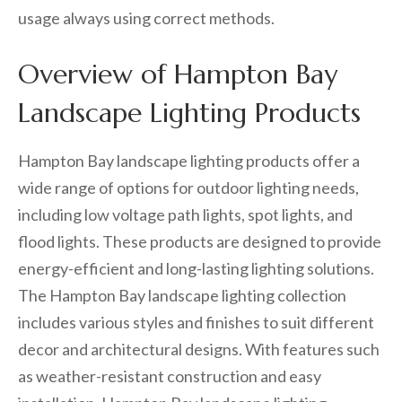
usage always using correct methods.
Overview of Hampton Bay
Landscape Lighting Products
Hampton Bay landscape lighting products offer a
wide range of options for outdoor lighting needs,
including low voltage path lights, spot lights, and
flood lights. These products are designed to provide
energy-efficient and long-lasting lighting solutions.
The Hampton Bay landscape lighting collection
includes various styles and finishes to suit different
decor and architectural designs. With features such
as weather-resistant construction and easy