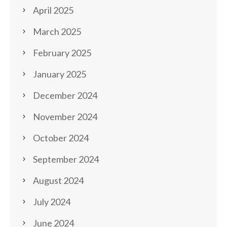
April 2025
March 2025
February 2025
January 2025
December 2024
November 2024
October 2024
September 2024
August 2024
July 2024
June 2024