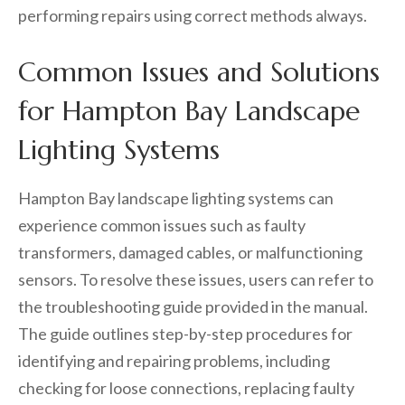
performing repairs using correct methods always.
Common Issues and Solutions
for Hampton Bay Landscape
Lighting Systems
Hampton Bay landscape lighting systems can
experience common issues such as faulty
transformers, damaged cables, or malfunctioning
sensors. To resolve these issues, users can refer to
the troubleshooting guide provided in the manual.
The guide outlines step-by-step procedures for
identifying and repairing problems, including
checking for loose connections, replacing faulty