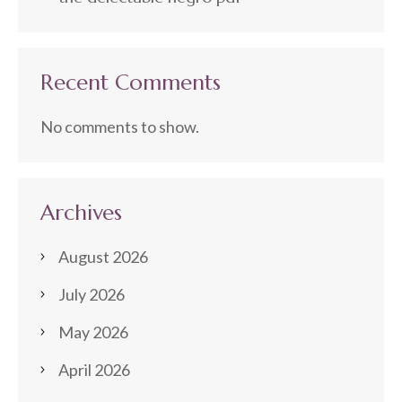
Recent Comments
No comments to show.
Archives
August 2026
July 2026
May 2026
April 2026