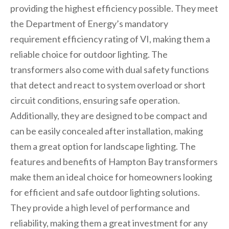
providing the highest efficiency possible. They meet
the Department of Energy’s mandatory
requirement efficiency rating of VI, making them a
reliable choice for outdoor lighting. The
transformers also come with dual safety functions
that detect and react to system overload or short
circuit conditions, ensuring safe operation.
Additionally, they are designed to be compact and
can be easily concealed after installation, making
them a great option for landscape lighting. The
features and benefits of Hampton Bay transformers
make them an ideal choice for homeowners looking
for efficient and safe outdoor lighting solutions.
They provide a high level of performance and
reliability, making them a great investment for any