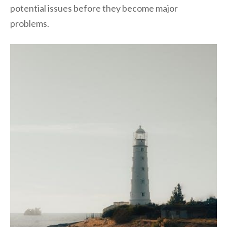
potential issues before they become major
problems.