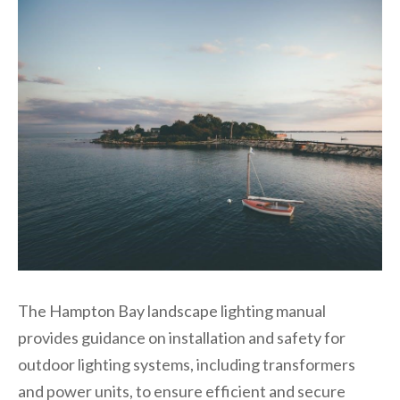
The Hampton Bay landscape lighting manual
provides guidance on installation and safety for
outdoor lighting systems, including transformers
and power units, to ensure efficient and secure