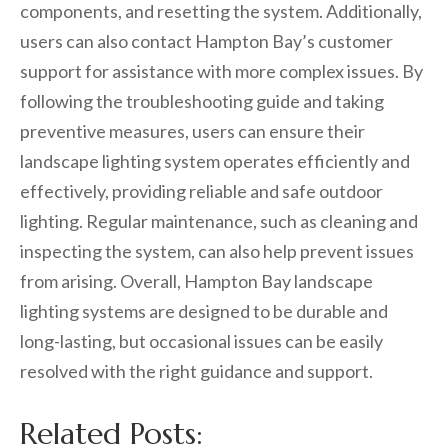
components, and resetting the system. Additionally,
users can also contact Hampton Bay’s customer
support for assistance with more complex issues. By
following the troubleshooting guide and taking
preventive measures, users can ensure their
landscape lighting system operates efficiently and
effectively, providing reliable and safe outdoor
lighting. Regular maintenance, such as cleaning and
inspecting the system, can also help prevent issues
from arising. Overall, Hampton Bay landscape
lighting systems are designed to be durable and
long-lasting, but occasional issues can be easily
resolved with the right guidance and support.
Related Posts: