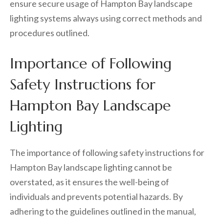
ensure secure usage of Hampton Bay landscape
lighting systems always using correct methods and
procedures outlined.
Importance of Following
Safety Instructions for
Hampton Bay Landscape
Lighting
The importance of following safety instructions for
Hampton Bay landscape lighting cannot be
overstated, as it ensures the well-being of
individuals and prevents potential hazards. By
adhering to the guidelines outlined in the manual,