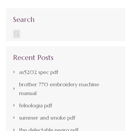
Search
Recent Posts
as5202 spec pdf
brother 770 embroidery machine
manual
felnologia pdf
summer and smoke pdf
the delectable negro pdf