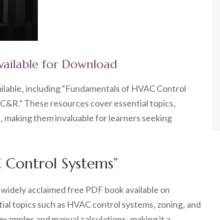
vailable for Download
ilable‚ including “Fundamentals of HVAC Control
R.” These resources cover essential topics‚
s‚ making them invaluable for learners seeking
 Control Systems”
widely acclaimed free PDF book available on
ntial topics such as HVAC control systems‚ zoning‚ and
examples and manual calculations‚ making it a