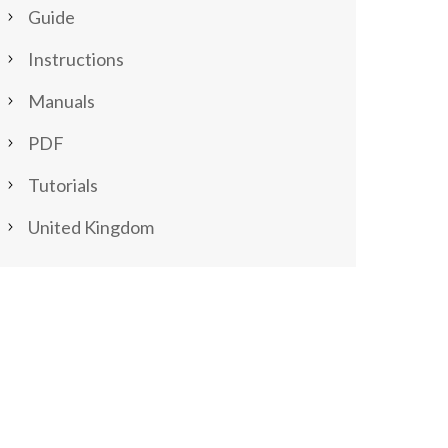
Guide
Instructions
Manuals
PDF
Tutorials
United Kingdom