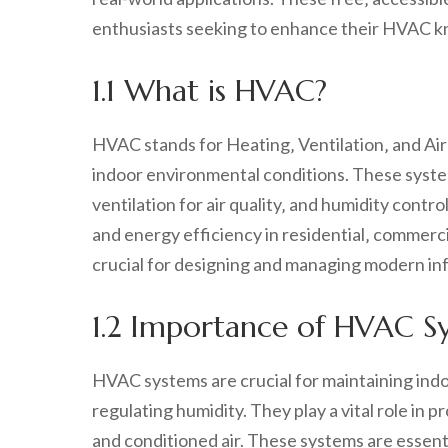
enthusiasts seeking to enhance their HVAC 
1.1 What is HVAC?
HVAC stands for Heating‚ Ventilation‚ and Air
indoor environmental conditions. These syst
ventilation for air quality‚ and humidity contr
and energy efficiency in residential‚ commerci
crucial for designing and managing modern inf
1.2 Importance of HVAC S
HVAC systems are crucial for maintaining indo
regulating humidity. They play a vital role in 
and conditioned air. These systems are essent