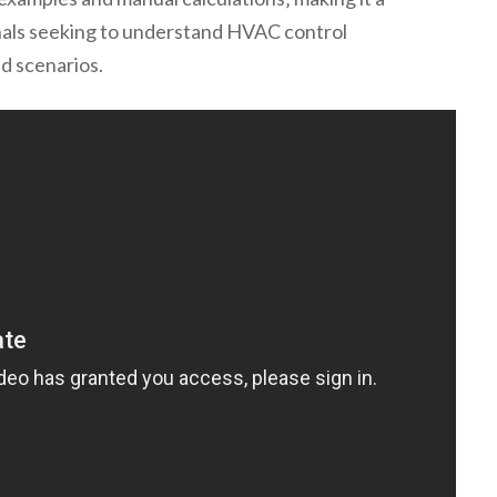
nals seeking to understand HVAC control
ld scenarios.