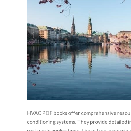
HVAC PDF books offer comprehensive resources
conditioning systems. They provide detailed in
real-world applications. These free‚ accessible