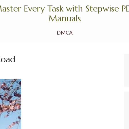
aster Every Task with Stepwise P
Manuals
DMCA
load