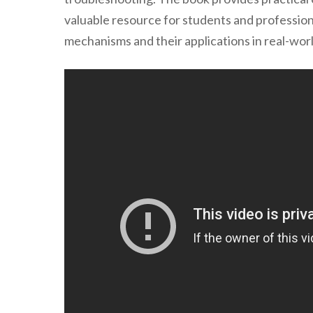
valuable resource for students and professio
mechanisms and their applications in real-wor