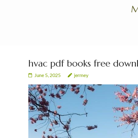
Skip
M
to
content
(Press
Enter)
hvac pdf books free down
June 5, 2025
jermey