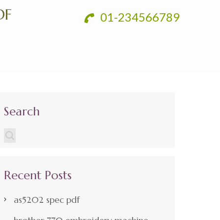
DF
01-234566789
Search
Recent Posts
as5202 spec pdf