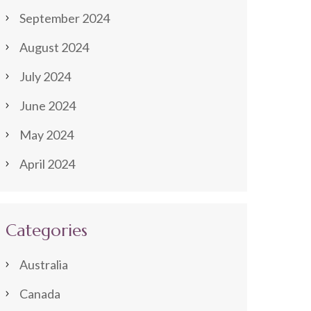
September 2024
August 2024
July 2024
June 2024
May 2024
April 2024
Categories
Australia
Canada