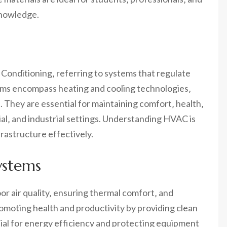
knowledge.
 Conditioning‚ referring to systems that regulate
ems encompass heating and cooling technologies‚
ol. They are essential for maintaining comfort‚ health‚
al‚ and industrial settings. Understanding HVAC is
rastructure effectively.
ystems
or air quality‚ ensuring thermal comfort‚ and
promoting health and productivity by providing clean
ial for energy efficiency and protecting equipment