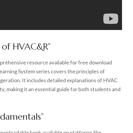
s of HVAC&R”
ehensive resource available for free download
arning System series covers the principles of
rigeration. It includes detailed explanations of HVAC
ity‚ making it an essential guide for both students and
ndamentals”
wnloadable book available on platforms like