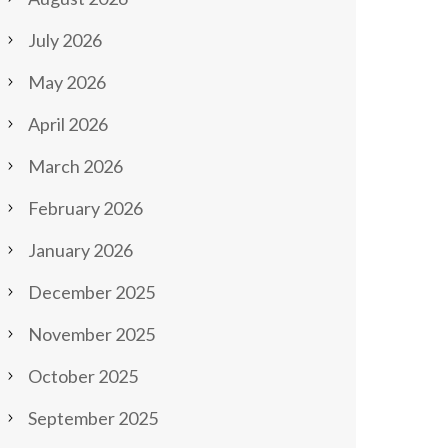
July 2026
May 2026
April 2026
March 2026
February 2026
January 2026
December 2025
November 2025
October 2025
September 2025