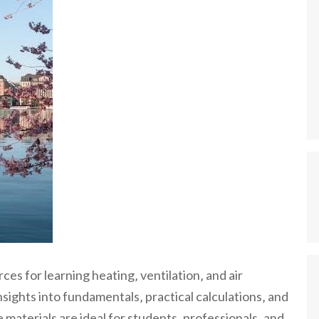
 for learning heating‚ ventilation‚ and air
sights into fundamentals‚ practical calculations‚ and
 materials are ideal for students‚ professionals‚ and