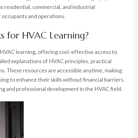
residential‚ commercial‚ and industrial
r occupants and operations.
ks for HVAC Learning?
 HVAC learning‚ offering cost-effective access to
ed explanations of HVAC principles‚ practical
ons. These resources are accessible anytime‚ making
ng to enhance their skills without financial barriers.
ing and professional development in the HVAC field.