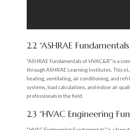
2.2 “ASHRAE Fundamental
“ASHRAE Fundamentals of HVAC&R” is a compr
through ASHRAE Learning Institutes. This eLe
heating‚ ventilating‚ air conditioning‚ and ref
systems‚ load calculations‚ and indoor air qual
professionals in the field.
2.3 “HVAC Engineering Fu
“HVAC Engineering Fundamentals” is a free do