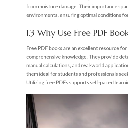
from moisture damage. Their importance spans 
environments‚ ensuring optimal conditions fo
1.3 Why Use Free PDF Boo
Free PDF books are an excellent resource for
comprehensive knowledge. They provide detail
manual calculations‚ and real-world applicati
them ideal for students and professionals seeki
Utilizing free PDFs supports self-paced learn