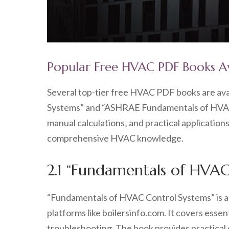
Popular Free HVAC PDF Books A
Several top-tier free HVAC PDF books are ava
Systems” and “ASHRAE Fundamentals of HVAC&
manual calculations‚ and practical application
comprehensive HVAC knowledge.
2.1 “Fundamentals of HVAC
“Fundamentals of HVAC Control Systems” is a 
platforms like boilersinfo.com. It covers esse
troubleshooting. The book provides practical 