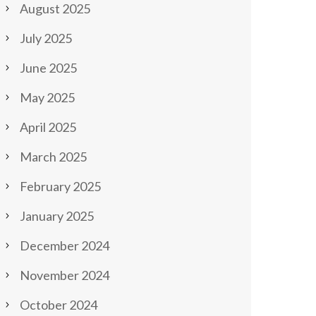
August 2025
July 2025
June 2025
May 2025
April 2025
March 2025
February 2025
January 2025
December 2024
November 2024
October 2024