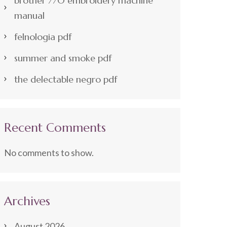
brother 770 embroidery machine
manual
felnologia pdf
summer and smoke pdf
the delectable negro pdf
Recent Comments
No comments to show.
Archives
August 2026