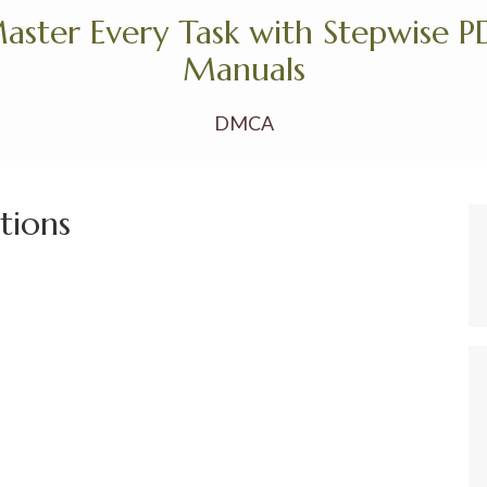
aster Every Task with Stepwise P
Manuals
DMCA
ctions