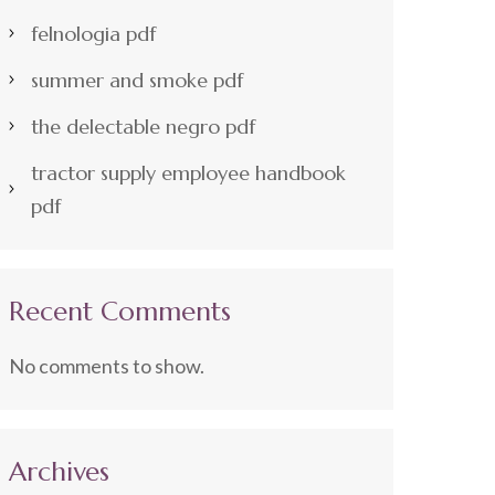
felnologia pdf
summer and smoke pdf
the delectable negro pdf
tractor supply employee handbook
pdf
Recent Comments
No comments to show.
Archives