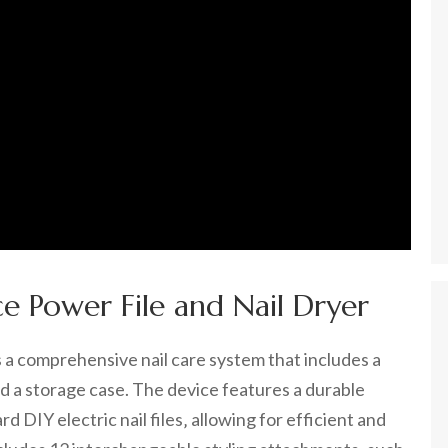
ce Power File and Nail Dryer
s a comprehensive nail care system that includes a
d a storage case. The device features a durable
d DIY electric nail files‚ allowing for efficient and