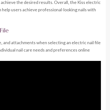
hieve the desired results. Overall‚ the Kiss electric
can help users achieve professional-looking nails with
File
e‚ and attachments when selecting an electric nail file
individual nail care needs and preferences online