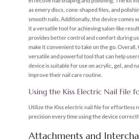
effective nail shaping and polishing. The kit 
as emery discs‚ cone-shaped files‚ and polishin
smooth nails. Additionally‚ the device comes wi
it a versatile tool for achieving salon-like re
provides better control and comfort during us
make it convenient to take on the go. Overall‚ 
versatile and powerful tool that can help user
device is suitable for use on acrylic‚ gel‚ and n
improve their nail care routine.
Using the Kiss Electric Nail File 
Utilize the Kiss electric nail file for effortles
precision every time using the device correctl
Attachments and Interchan