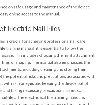
idance on safe usage and maintenance of the device
 easy online access to the manual.
 Electric Nail Files
les is crucial for achieving professional nail care
ile training manual‚ it is essential to follow the
r usage. This includes choosing the right attachment
 buffing‚ or shaping. The manual also emphasizes the
attachments‚ including cleaning and storing them
of the potential risks and precautions associated with
act with skin or eyes and keeping the device out of
nes and taking necessary precautions‚ users can
il files. The electric nail file training manual is
 users with a comprehensive resource for safe and