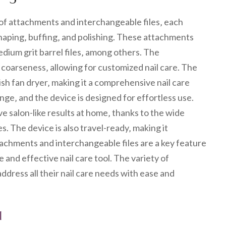
y of attachments and interchangeable files‚ each
 shaping‚ buffing‚ and polishing. These attachments
dium grit barrel files‚ among others. The
 coarseness‚ allowing for customized nail care. The
lish fan dryer‚ making it a comprehensive nail care
ge‚ and the device is designed for effortless use.
eve salon-like results at home‚ thanks to the wide
. The device is also travel-ready‚ making it
tachments and interchangeable files are a key feature
ile and effective nail care tool. The variety of
ddress all their nail care needs with ease and
l