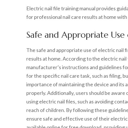
Electric nail file training manual provides gu
for professional nail care results at home with
Safe and Appropriate Use of
The safe and appropriate use of electric nail fi
results at home. According to the electric nail f
manufacturer’s instructions and guidelines fo
for the specific nail care task‚ such as filing‚
importance of maintaining the device and its 
properly. Additionally‚ users should be aware 
using electric nail files‚ such as avoiding cont
reach of children. By following these guideli
ensure safe and effective use of their electric na
available online for free download‚ providing