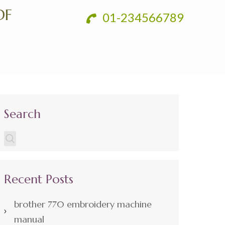
DF
01-234566789
Search
Recent Posts
brother 770 embroidery machine
manual