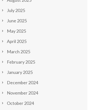
August 2025
July 2025
June 2025
May 2025
April 2025
March 2025
February 2025
January 2025
December 2024
November 2024
October 2024