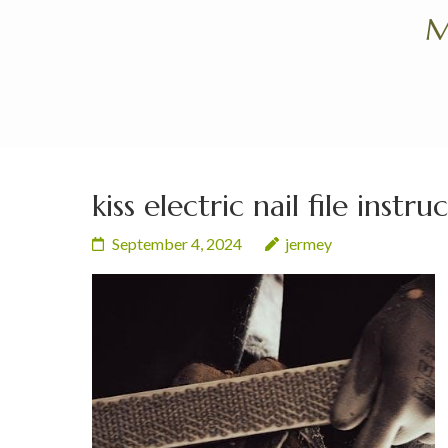
Skip
M
to
content
(Press
Enter)
kiss electric nail file instru
September 4, 2024
jermey