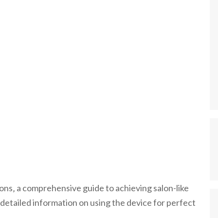
ctions‚ a comprehensive guide to achieving salon-like
detailed information on using the device for perfect