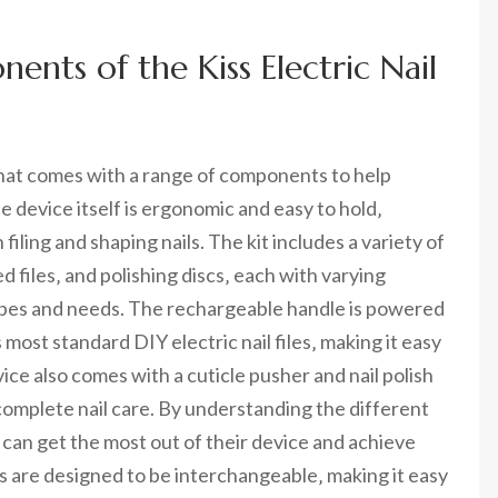
nts of the Kiss Electric Nail
ce that comes with a range of components to help
e device itself is ergonomic and easy to hold‚
iling and shaping nails. The kit includes a variety of
files‚ and polishing discs‚ each with varying
types and needs. The rechargeable handle is powered
 most standard DIY electric nail files‚ making it easy
vice also comes with a cuticle pusher and nail polish
complete nail care. By understanding the different
s can get the most out of their device and achieve
 are designed to be interchangeable‚ making it easy