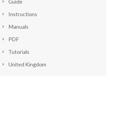
Guide
Instructions
Manuals
PDF
Tutorials
United Kingdom