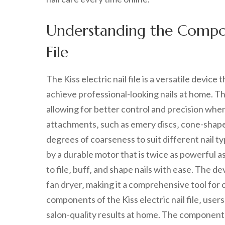
Understanding the Compone
File
The Kiss electric nail file is a versatile devi
achieve professional-looking nails at home. Th
allowing for better control and precision when f
attachments‚ such as emery discs‚ cone-shaped 
degrees of coarseness to suit different nail 
by a durable motor that is twice as powerful as
to file‚ buff‚ and shape nails with ease. The de
fan dryer‚ making it a comprehensive tool for 
components of the Kiss electric nail file‚ user
salon-quality results at home. The components