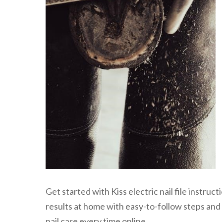
Get started with Kiss electric nail file instru
results at home with easy-to-follow steps and 
nail care every time online.