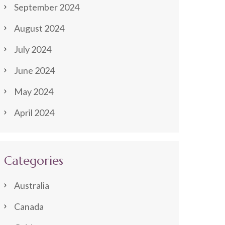
September 2024
August 2024
July 2024
June 2024
May 2024
April 2024
Categories
Australia
Canada