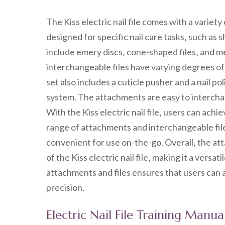
The Kiss electric nail file comes with a variet
designed for specific nail care tasks‚ such as
include emery discs‚ cone-shaped files‚ and me
interchangeable files have varying degrees of
set also includes a cuticle pusher and a nail po
system. The attachments are easy to interchan
With the Kiss electric nail file‚ users can achi
range of attachments and interchangeable files
convenient for use on-the-go. Overall‚ the at
of the Kiss electric nail file‚ making it a versat
attachments and files ensures that users can a
precision.
Electric Nail File Training Manua