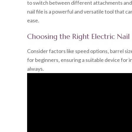
to switch between different attachments and ac
nail file is a powerful and versatile tool that 
ease.
Choosing the Right Electric Nail 
Consider factors like speed options‚ barrel siz
for beginners‚ ensuring a suitable device for 
always.