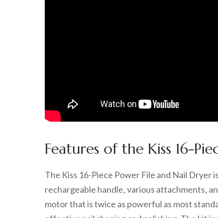
Features of the Kiss 16-Pie
The Kiss 16-Piece Power File and Nail Dryer i
rechargeable handle‚ various attachments‚ an
motor that is twice as powerful as most standar