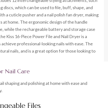
includes 12 interchangeable styling attachments‚ such
g discs‚ which can be used to file‚ buff‚ shape‚ and
th a cuticle pusher and a nail polish fan dryer‚ making
sults at home. The ergonomic design of the handle
e‚ while the rechargeable battery and storage case
the Kiss 16-Piece Power File and Nail Dryer is a
s achieve professional-looking nails with ease. The
atural nails‚ and is a great option for those looking to
for Nail Care
s nail shaping and polishing at home with ease and
y.
geable Files