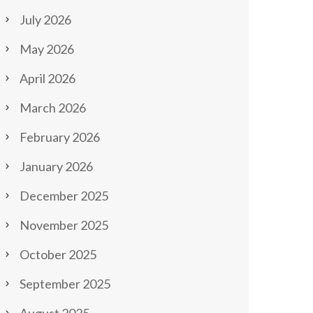
July 2026
May 2026
April 2026
March 2026
February 2026
January 2026
December 2025
November 2025
October 2025
September 2025