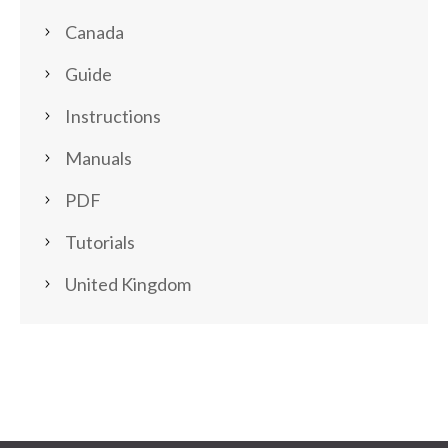
Canada
Guide
Instructions
Manuals
PDF
Tutorials
United Kingdom