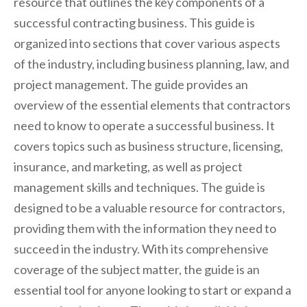
resource that outlines the key components of a
successful contracting business. This guide is
organized into sections that cover various aspects
of the industry, including business planning, law, and
project management. The guide provides an
overview of the essential elements that contractors
need to know to operate a successful business. It
covers topics such as business structure, licensing,
insurance, and marketing, as well as project
management skills and techniques. The guide is
designed to be a valuable resource for contractors,
providing them with the information they need to
succeed in the industry. With its comprehensive
coverage of the subject matter, the guide is an
essential tool for anyone looking to start or expand a