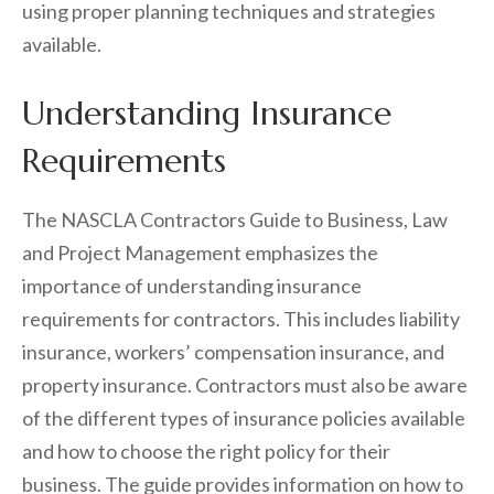
using proper planning techniques and strategies
available.
Understanding Insurance
Requirements
The NASCLA Contractors Guide to Business, Law
and Project Management emphasizes the
importance of understanding insurance
requirements for contractors. This includes liability
insurance, workers’ compensation insurance, and
property insurance. Contractors must also be aware
of the different types of insurance policies available
and how to choose the right policy for their
business. The guide provides information on how to