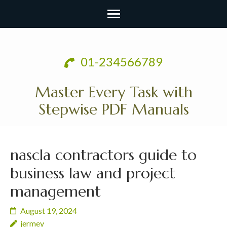
Skip
to
01-234566789
content
(Press
Master Every Task with
Enter)
Stepwise PDF Manuals
nascla contractors guide to
business law and project
management
August 19, 2024
jermey