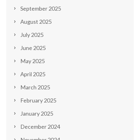
September 2025
August 2025
July 2025
June 2025
May 2025
April 2025
March 2025
February 2025
January 2025
December 2024
November 2024