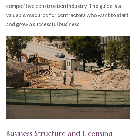
competitive construction industry. The guide is a
valuable resource for contractors who want to start
and grow a successful business.
Business Structure and Licensing