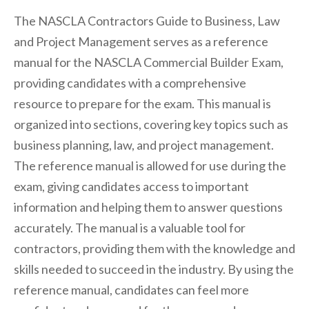
The NASCLA Contractors Guide to Business, Law
and Project Management serves as a reference
manual for the NASCLA Commercial Builder Exam,
providing candidates with a comprehensive
resource to prepare for the exam. This manual is
organized into sections, covering key topics such as
business planning, law, and project management.
The reference manual is allowed for use during the
exam, giving candidates access to important
information and helping them to answer questions
accurately. The manual is a valuable tool for
contractors, providing them with the knowledge and
skills needed to succeed in the industry. By using the
reference manual, candidates can feel more