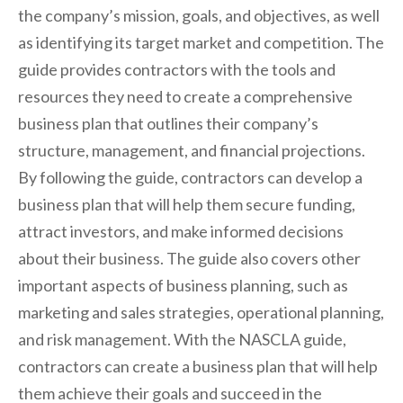
the company’s mission, goals, and objectives, as well
as identifying its target market and competition. The
guide provides contractors with the tools and
resources they need to create a comprehensive
business plan that outlines their company’s
structure, management, and financial projections.
By following the guide, contractors can develop a
business plan that will help them secure funding,
attract investors, and make informed decisions
about their business. The guide also covers other
important aspects of business planning, such as
marketing and sales strategies, operational planning,
and risk management. With the NASCLA guide,
contractors can create a business plan that will help
them achieve their goals and succeed in the