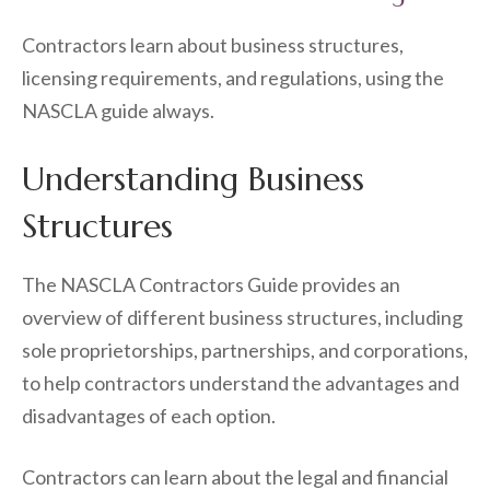
Contractors learn about business structures,
licensing requirements, and regulations, using the
NASCLA guide always.
Understanding Business
Structures
The NASCLA Contractors Guide provides an
overview of different business structures, including
sole proprietorships, partnerships, and corporations,
to help contractors understand the advantages and
disadvantages of each option.
Contractors can learn about the legal and financial