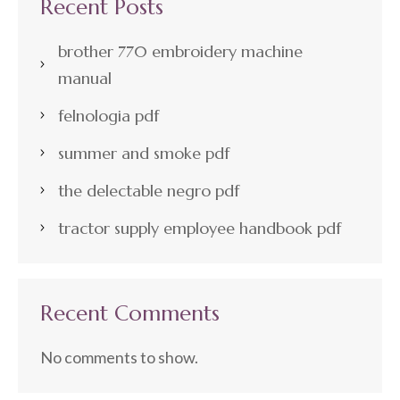
Recent Posts
brother 770 embroidery machine
manual
felnologia pdf
summer and smoke pdf
the delectable negro pdf
tractor supply employee handbook pdf
Recent Comments
No comments to show.