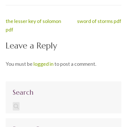
Post
the lesser key of solomon
sword of storms pdf
navigation
pdf
Leave a Reply
You must be
logged in
to post a comment.
Search