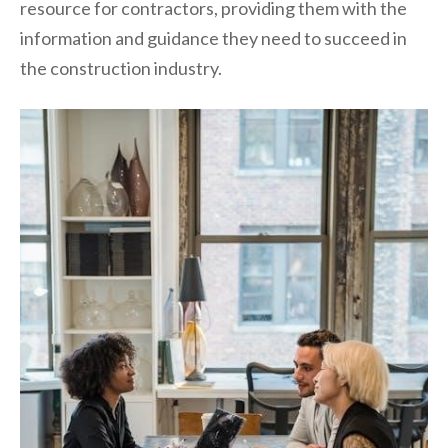
resource for contractors, providing them with the
information and guidance they need to succeed in
the construction industry.