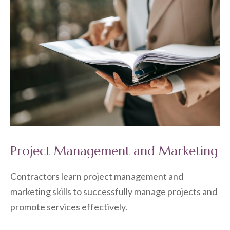
Project Management and Marketing
Contractors learn project management and
marketing skills to successfully manage projects and
promote services effectively.