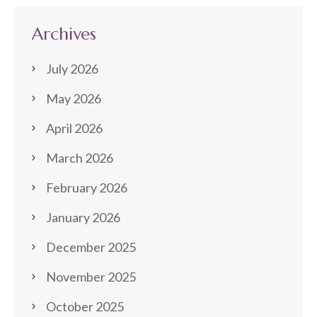
Archives
July 2026
May 2026
April 2026
March 2026
February 2026
January 2026
December 2025
November 2025
October 2025