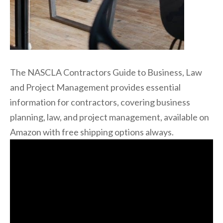
The NASCLA Contractors Guide to Business, Law
and Project Management provides essential
information for contractors, covering business
planning, law, and project management, available on
Amazon with free shipping options always.