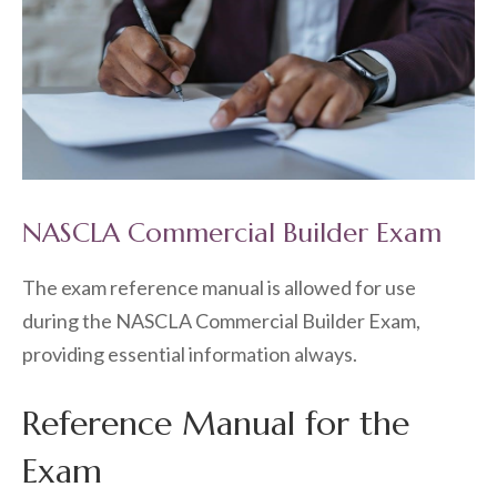
NASCLA Commercial Builder Exam
The exam reference manual is allowed for use
during the NASCLA Commercial Builder Exam,
providing essential information always.
Reference Manual for the
Exam