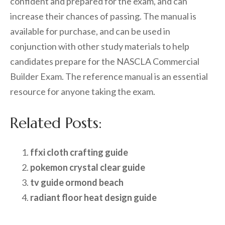
confident and prepared for the exam, and can
increase their chances of passing. The manual is
available for purchase, and can be used in
conjunction with other study materials to help
candidates prepare for the NASCLA Commercial
Builder Exam. The reference manual is an essential
resource for anyone taking the exam.
Related Posts:
ffxi cloth crafting guide
pokemon crystal clear guide
tv guide ormond beach
radiant floor heat design guide