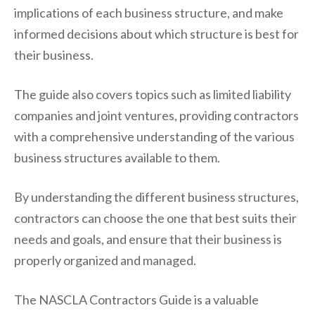
implications of each business structure, and make
informed decisions about which structure is best for
their business.
The guide also covers topics such as limited liability
companies and joint ventures, providing contractors
with a comprehensive understanding of the various
business structures available to them.
By understanding the different business structures,
contractors can choose the one that best suits their
needs and goals, and ensure that their business is
properly organized and managed.
The NASCLA Contractors Guide is a valuable