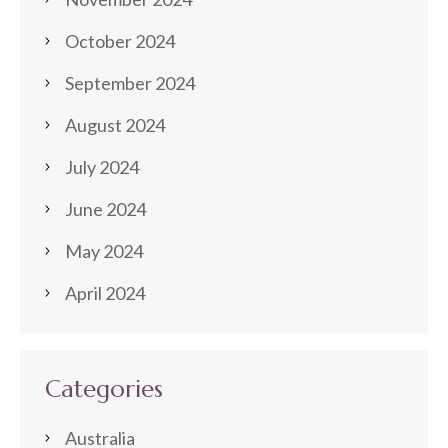
October 2024
September 2024
August 2024
July 2024
June 2024
May 2024
April 2024
Categories
Australia