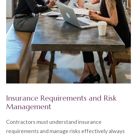
Insurance Requirements and Risk
Management
Contractors must understand insurance
requirements and manage risks effectively always