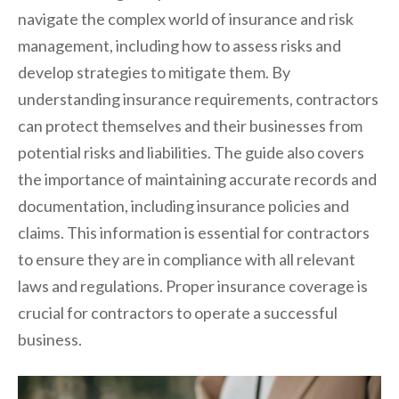
navigate the complex world of insurance and risk
management, including how to assess risks and
develop strategies to mitigate them. By
understanding insurance requirements, contractors
can protect themselves and their businesses from
potential risks and liabilities. The guide also covers
the importance of maintaining accurate records and
documentation, including insurance policies and
claims. This information is essential for contractors
to ensure they are in compliance with all relevant
laws and regulations. Proper insurance coverage is
crucial for contractors to operate a successful
business.