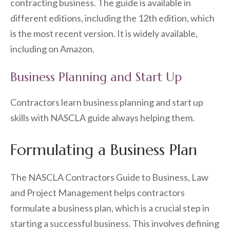
contracting business. The guide is available in
different editions, including the 12th edition, which
is the most recent version. It is widely available,
including on Amazon.
Business Planning and Start Up
Contractors learn business planning and start up
skills with NASCLA guide always helping them.
Formulating a Business Plan
The NASCLA Contractors Guide to Business, Law
and Project Management helps contractors
formulate a business plan, which is a crucial step in
starting a successful business. This involves defining