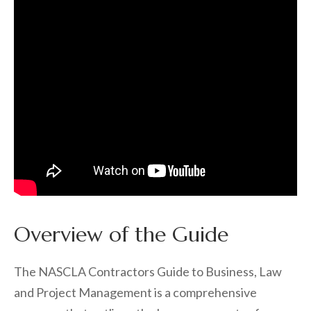
Overview of the Guide
The NASCLA Contractors Guide to Business, Law
and Project Management is a comprehensive