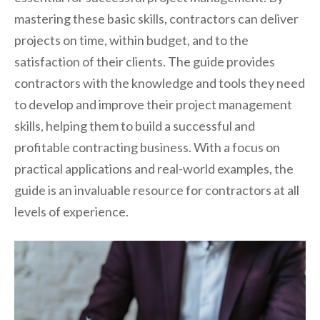
mastering these basic skills, contractors can deliver
projects on time, within budget, and to the
satisfaction of their clients. The guide provides
contractors with the knowledge and tools they need
to develop and improve their project management
skills, helping them to build a successful and
profitable contracting business. With a focus on
practical applications and real-world examples, the
guide is an invaluable resource for contractors at all
levels of experience.