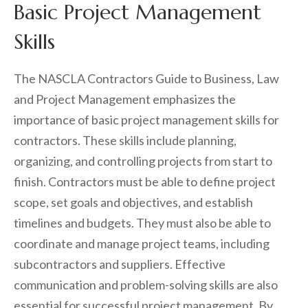
Basic Project Management
Skills
The NASCLA Contractors Guide to Business, Law
and Project Management emphasizes the
importance of basic project management skills for
contractors. These skills include planning,
organizing, and controlling projects from start to
finish. Contractors must be able to define project
scope, set goals and objectives, and establish
timelines and budgets. They must also be able to
coordinate and manage project teams, including
subcontractors and suppliers. Effective
communication and problem-solving skills are also
essential for successful project management. By