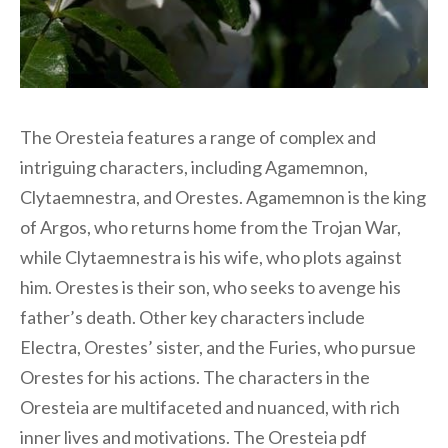
The Oresteia features a range of complex and
intriguing characters, including Agamemnon,
Clytaemnestra, and Orestes. Agamemnon is the king
of Argos, who returns home from the Trojan War,
while Clytaemnestra is his wife, who plots against
him. Orestes is their son, who seeks to avenge his
father’s death. Other key characters include
Electra, Orestes’ sister, and the Furies, who pursue
Orestes for his actions. The characters in the
Oresteia are multifaceted and nuanced, with rich
inner lives and motivations. The Oresteia pdf