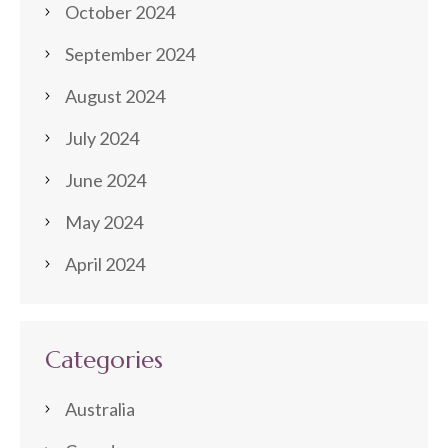
October 2024
September 2024
August 2024
July 2024
June 2024
May 2024
April 2024
Categories
Australia