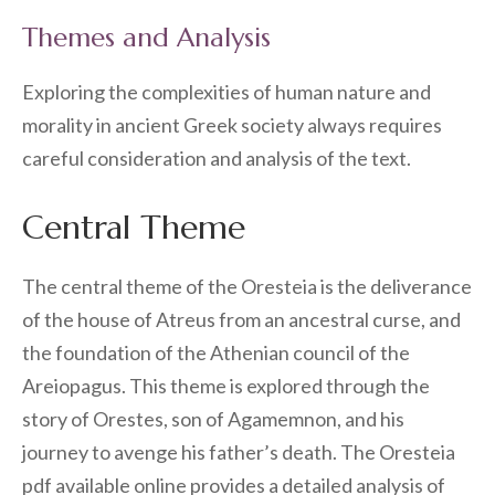
Themes and Analysis
Exploring the complexities of human nature and
morality in ancient Greek society always requires
careful consideration and analysis of the text.
Central Theme
The central theme of the Oresteia is the deliverance
of the house of Atreus from an ancestral curse, and
the foundation of the Athenian council of the
Areiopagus. This theme is explored through the
story of Orestes, son of Agamemnon, and his
journey to avenge his father’s death. The Oresteia
pdf available online provides a detailed analysis of