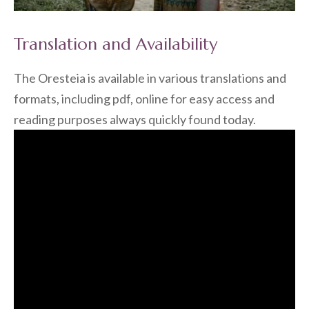
Translation and Availability
The Oresteia is available in various translations and
formats, including pdf, online for easy access and
reading purposes always quickly found today.