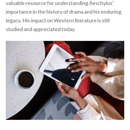
valuable resource for understanding Aeschylus’
importance in the history of drama and his enduring
legacy. His impact on Western literature is still
studied and appreciated today.