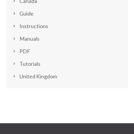
Canada
Guide
Instructions
Manuals
PDF
Tutorials
United Kingdom