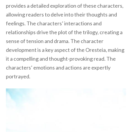
provides a detailed exploration of these characters,
allowing readers to delve into their thoughts and
feelings. The characters’ interactions and
relationships drive the plot of the trilogy, creating a
sense of tension and drama. The character
development is a key aspect of the Oresteia, making
it a compelling and thought-provoking read. The
characters’ emotions and actions are expertly
portrayed.