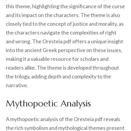
this theme, highlighting the significance of the curse
and its impact on the characters. The theme is also
closely tied to the concept of justice and morality, as
the characters navigate the complexities of right
and wrong. The Oresteia pdf offers a unique insight
into the ancient Greek perspective on these issues,
making it a valuable resource for scholars and
readers alike. The theme is developed throughout
the trilogy, adding depth and complexity to the
narrative.
Mythopoetic Analysis
A mythopoetic analysis of the Oresteia pdf reveals
the rich symbolism and mythological themes present