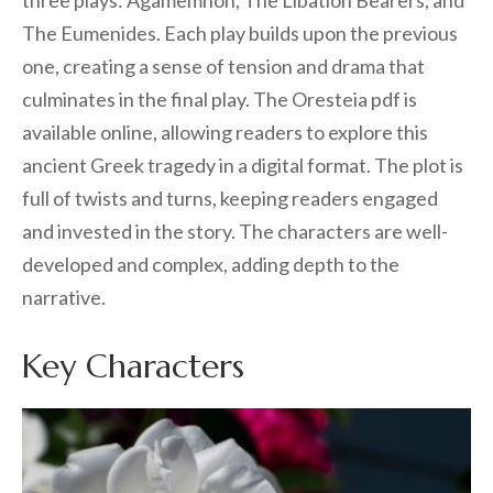
three plays: Agamemnon, The Libation Bearers, and
The Eumenides. Each play builds upon the previous
one, creating a sense of tension and drama that
culminates in the final play. The Oresteia pdf is
available online, allowing readers to explore this
ancient Greek tragedy in a digital format. The plot is
full of twists and turns, keeping readers engaged
and invested in the story. The characters are well-
developed and complex, adding depth to the
narrative.
Key Characters