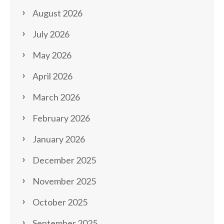
August 2026
July 2026
May 2026
April 2026
March 2026
February 2026
January 2026
December 2025
November 2025
October 2025
September 2025