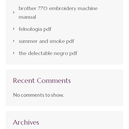
brother 770 embroidery machine
manual
felnologia pdf
summer and smoke pdf
the delectable negro pdf
Recent Comments
No comments to show.
Archives