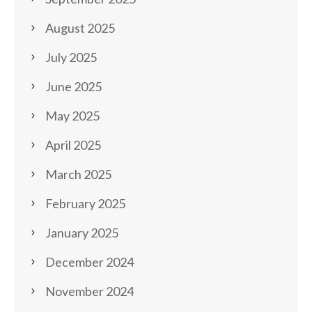
August 2025
July 2025
June 2025
May 2025
April 2025
March 2025
February 2025
January 2025
December 2024
November 2024