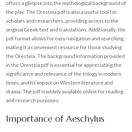
offers a glimpse into the mythological background of
the play. The Oresteia pdf is also a useful tool for
scholars and researchers, providing access to the
original Greek text and translations. Additionally, the
pdf format allows for easy navigation and searching,
making it a convenient resource for those studying
the Oresteia. The background information provided
in the Oresteia pdf is essential for appreciating the
significance and relevance of the trilogy in modern
times, and its impact on Western literature and
drama. The pdf is widely available online for reading
and research purposes.
Importance of Aeschylus