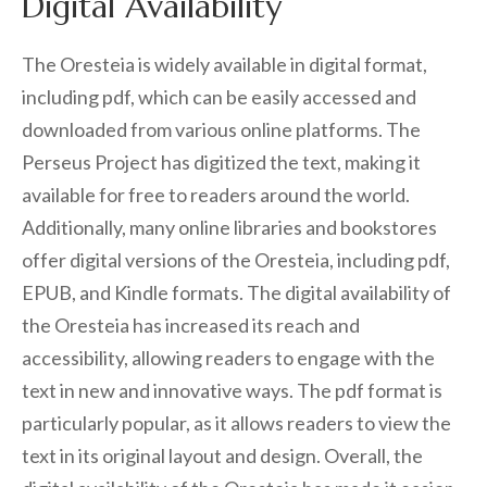
Digital Availability
The Oresteia is widely available in digital format,
including pdf, which can be easily accessed and
downloaded from various online platforms. The
Perseus Project has digitized the text, making it
available for free to readers around the world.
Additionally, many online libraries and bookstores
offer digital versions of the Oresteia, including pdf,
EPUB, and Kindle formats. The digital availability of
the Oresteia has increased its reach and
accessibility, allowing readers to engage with the
text in new and innovative ways. The pdf format is
particularly popular, as it allows readers to view the
text in its original layout and design. Overall, the