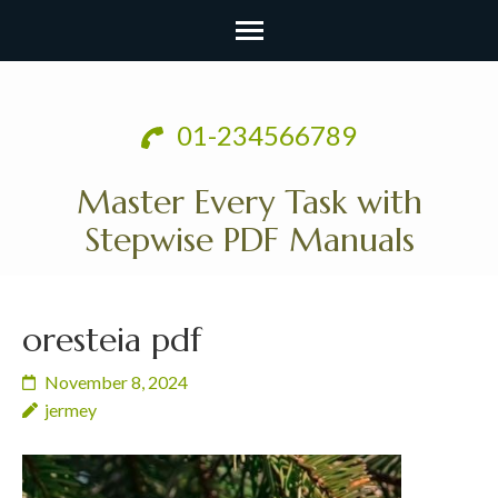
Skip
to
01-234566789
content
(Press
Master Every Task with
Enter)
Stepwise PDF Manuals
oresteia pdf
November 8, 2024
jermey