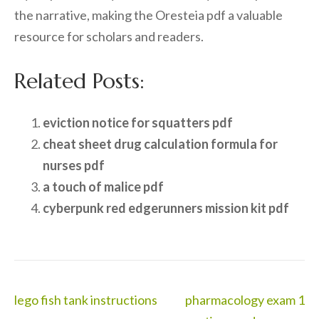
the narrative, making the Oresteia pdf a valuable
resource for scholars and readers.
Related Posts:
eviction notice for squatters pdf
cheat sheet drug calculation formula for
nurses pdf
a touch of malice pdf
cyberpunk red edgerunners mission kit pdf
Post
lego fish tank instructions
pharmacology exam 1