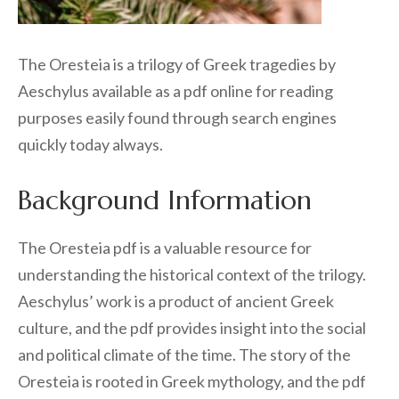
The Oresteia is a trilogy of Greek tragedies by
Aeschylus available as a pdf online for reading
purposes easily found through search engines
quickly today always.
Background Information
The Oresteia pdf is a valuable resource for
understanding the historical context of the trilogy.
Aeschylus’ work is a product of ancient Greek
culture, and the pdf provides insight into the social
and political climate of the time. The story of the
Oresteia is rooted in Greek mythology, and the pdf