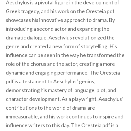
Aeschylus is a pivotal figure in the development of
Greek tragedy, and his work on the Oresteia pdf
showcases his innovative approach to drama. By
introducing a second actor and expanding the
dramatic dialogue, Aeschylus revolutionized the
genre and created a new form of storytelling. His
influence can be seen in the way he transformed the
role of the chorus and the actor, creating a more
dynamic and engaging performance. The Oresteia
pdf is a testament to Aeschylus’ genius,
demonstrating his mastery of language, plot, and
character development. As a playwright, Aeschylus’
contributions to the world of drama are
immeasurable, and his work continues to inspire and
influence writers to this day. The Oresteia pdf is a