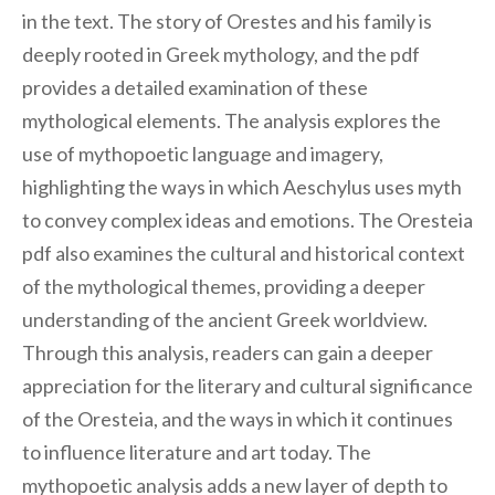
in the text. The story of Orestes and his family is
deeply rooted in Greek mythology, and the pdf
provides a detailed examination of these
mythological elements. The analysis explores the
use of mythopoetic language and imagery,
highlighting the ways in which Aeschylus uses myth
to convey complex ideas and emotions. The Oresteia
pdf also examines the cultural and historical context
of the mythological themes, providing a deeper
understanding of the ancient Greek worldview.
Through this analysis, readers can gain a deeper
appreciation for the literary and cultural significance
of the Oresteia, and the ways in which it continues
to influence literature and art today. The
mythopoetic analysis adds a new layer of depth to