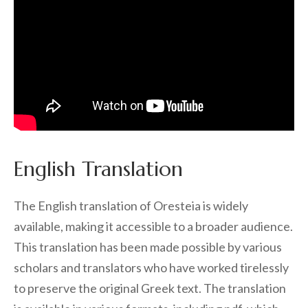
English Translation
The English translation of Oresteia is widely
available, making it accessible to a broader audience.
This translation has been made possible by various
scholars and translators who have worked tirelessly
to preserve the original Greek text. The translation