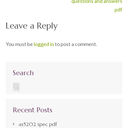
navigation
questions and answers
pdf
Leave a Reply
You must be
logged in
to post a comment.
Search
Recent Posts
as5202 spec pdf