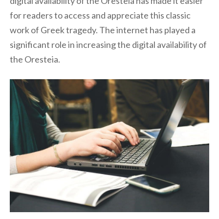
digital availability of the Oresteia has made it easier
for readers to access and appreciate this classic
work of Greek tragedy. The internet has played a
significant role in increasing the digital availability of
the Oresteia.