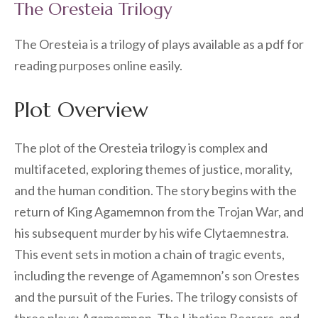
The Oresteia Trilogy
The Oresteia is a trilogy of plays available as a pdf for
reading purposes online easily.
Plot Overview
The plot of the Oresteia trilogy is complex and
multifaceted, exploring themes of justice, morality,
and the human condition. The story begins with the
return of King Agamemnon from the Trojan War, and
his subsequent murder by his wife Clytaemnestra.
This event sets in motion a chain of tragic events,
including the revenge of Agamemnon’s son Orestes
and the pursuit of the Furies. The trilogy consists of