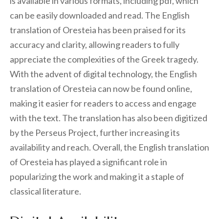
is available in various formats, including pdf, which
can be easily downloaded and read. The English
translation of Oresteia has been praised for its
accuracy and clarity, allowing readers to fully
appreciate the complexities of the Greek tragedy.
With the advent of digital technology, the English
translation of Oresteia can now be found online,
making it easier for readers to access and engage
with the text. The translation has also been digitized
by the Perseus Project, further increasing its
availability and reach. Overall, the English translation
of Oresteia has played a significant role in
popularizing the work and making it a staple of
classical literature.