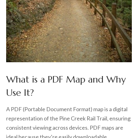
What is a PDF Map and Why
Use It?
A PDF (Portable Document Format) map is a digital
representation of the Pine Creek Rail Trail, ensuring
consistent viewing across devices. PDF maps are
ideal because they’re easily downloadable,