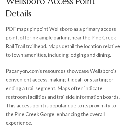
Wellsboro Access Point
Details
PDF maps pinpoint Wellsboro as a primary access
point, offering ample parking near the Pine Creek
Rail Trail trailhead. Maps detail the location relative
to town amenities, including lodging and dining.
Pacanyon.com’s resources showcase Wellsboro’s
convenient access, making it ideal for starting or
ending a trail segment. Maps often indicate
restroom facilities and trailside information boards.
This access point is popular due to its proximity to
the Pine Creek Gorge, enhancing the overall
experience.