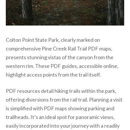
Colton Point State Park, clearly marked on
comprehensive Pine Creek Rail Trail PDF maps,
presents stunning vistas of the canyon from the
western rim. These PDF guides, accessible online,
highlight access points from the trail itself.
PDF resources detail hiking trails within the park,
offering diversions from the rail trail. Planning a visit
is simplified with PDF maps showing parking and
trailheads. It’s an ideal spot for panoramic views,
easily incorporated into your journey with a readily