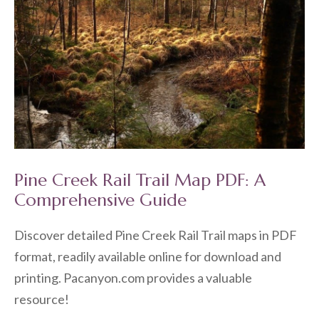
Pine Creek Rail Trail Map PDF: A
Comprehensive Guide
Discover detailed Pine Creek Rail Trail maps in PDF
format, readily available online for download and
printing. Pacanyon.com provides a valuable
resource!