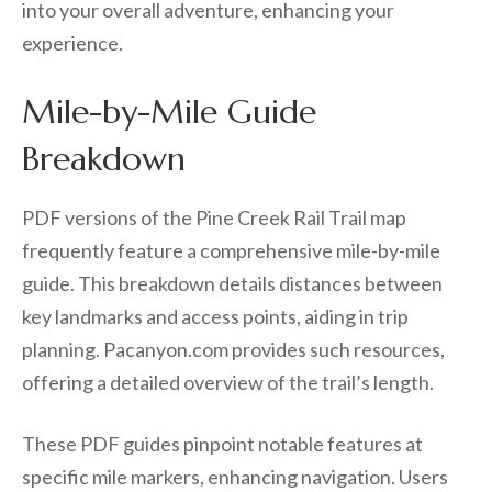
into your overall adventure, enhancing your
experience.
Mile-by-Mile Guide
Breakdown
PDF versions of the Pine Creek Rail Trail map
frequently feature a comprehensive mile-by-mile
guide. This breakdown details distances between
key landmarks and access points, aiding in trip
planning. Pacanyon.com provides such resources,
offering a detailed overview of the trail’s length.
These PDF guides pinpoint notable features at
specific mile markers, enhancing navigation. Users