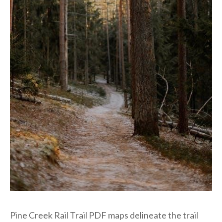
Pine Creek Rail Trail PDF maps delineate the trail