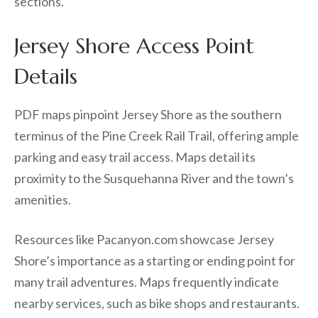
sections.
Jersey Shore Access Point
Details
PDF maps pinpoint Jersey Shore as the southern
terminus of the Pine Creek Rail Trail, offering ample
parking and easy trail access. Maps detail its
proximity to the Susquehanna River and the town’s
amenities.
Resources like Pacanyon.com showcase Jersey
Shore’s importance as a starting or ending point for
many trail adventures. Maps frequently indicate
nearby services, such as bike shops and restaurants.