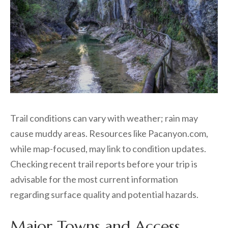
Trail conditions can vary with weather; rain may
cause muddy areas. Resources like Pacanyon.com,
while map-focused, may link to condition updates.
Checking recent trail reports before your trip is
advisable for the most current information
regarding surface quality and potential hazards.
Major Towns and Access