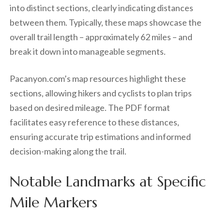
into distinct sections, clearly indicating distances
between them. Typically, these maps showcase the
overall trail length – approximately 62 miles – and
break it down into manageable segments.
Pacanyon.com’s map resources highlight these
sections, allowing hikers and cyclists to plan trips
based on desired mileage. The PDF format
facilitates easy reference to these distances,
ensuring accurate trip estimations and informed
decision-making along the trail.
Notable Landmarks at Specific
Mile Markers