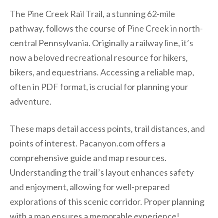
The Pine Creek Rail Trail, a stunning 62-mile
pathway, follows the course of Pine Creek in north-
central Pennsylvania. Originally a railway line, it’s
now a beloved recreational resource for hikers,
bikers, and equestrians. Accessing a reliable map,
often in PDF format, is crucial for planning your
adventure.
These maps detail access points, trail distances, and
points of interest. Pacanyon.com offers a
comprehensive guide and map resources.
Understanding the trail’s layout enhances safety
and enjoyment, allowing for well-prepared
explorations of this scenic corridor. Proper planning
with a map ensures a memorable experience!