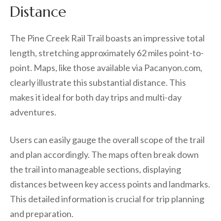
Distance
The Pine Creek Rail Trail boasts an impressive total
length, stretching approximately 62 miles point-to-
point. Maps, like those available via Pacanyon.com,
clearly illustrate this substantial distance. This
makes it ideal for both day trips and multi-day
adventures.
Users can easily gauge the overall scope of the trail
and plan accordingly. The maps often break down
the trail into manageable sections, displaying
distances between key access points and landmarks.
This detailed information is crucial for trip planning
and preparation.