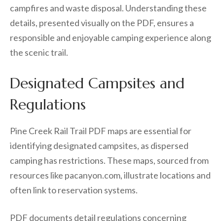
campfires and waste disposal. Understanding these
details, presented visually on the PDF, ensures a
responsible and enjoyable camping experience along
the scenic trail.
Designated Campsites and
Regulations
Pine Creek Rail Trail PDF maps are essential for
identifying designated campsites, as dispersed
camping has restrictions. These maps, sourced from
resources like pacanyon.com, illustrate locations and
often link to reservation systems.
PDF documents detail regulations concerning