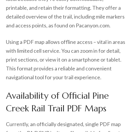
printable, and retain their formatting. They offer a
detailed overview of the trail, including mile markers
and access points, as found on Pacanyon.com.
Using a PDF map allows offline access – vital in areas
with limited cell service. You can zoom in for detail,
print sections, or view it on a smartphone or tablet.
This format provides a reliable and convenient
navigational tool for your trail experience.
Availability of Official Pine
Creek Rail Trail PDF Maps
Currently, an officially designated, single PDF map