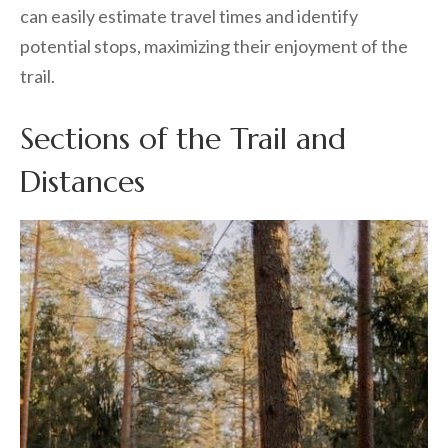
can easily estimate travel times and identify
potential stops, maximizing their enjoyment of the
trail.
Sections of the Trail and
Distances