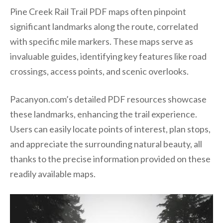
Pine Creek Rail Trail PDF maps often pinpoint
significant landmarks along the route, correlated
with specific mile markers. These maps serve as
invaluable guides, identifying key features like road
crossings, access points, and scenic overlooks.
Pacanyon.com’s detailed PDF resources showcase
these landmarks, enhancing the trail experience.
Users can easily locate points of interest, plan stops,
and appreciate the surrounding natural beauty, all
thanks to the precise information provided on these
readily available maps.