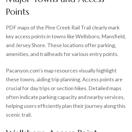
Points
PDF maps of the Pine Creek Rail Trail clearly mark
key access points in towns like Wellsboro, Mansfield,
and Jersey Shore. These locations offer parking,
amenities, and trailheads for various entry points.
Pacanyon.com’s map resources visually highlight
these towns, aiding trip planning. Access points are
crucial for day trips or section hikes. Detailed maps
often indicate parking capacity and nearby services,
helping users efficiently plan their journey along this
scenic trail.