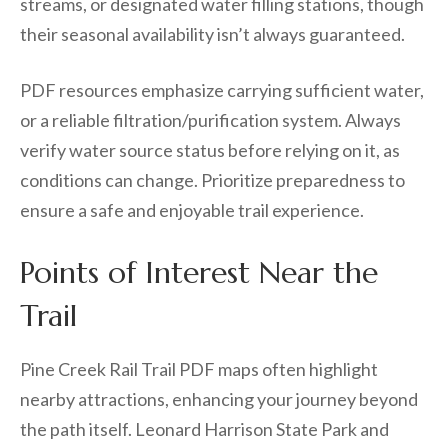
streams, or designated water filling stations, though
their seasonal availability isn’t always guaranteed.
PDF resources emphasize carrying sufficient water,
or a reliable filtration/purification system. Always
verify water source status before relying on it, as
conditions can change. Prioritize preparedness to
ensure a safe and enjoyable trail experience.
Points of Interest Near the
Trail
Pine Creek Rail Trail PDF maps often highlight
nearby attractions, enhancing your journey beyond
the path itself. Leonard Harrison State Park and