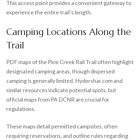
This access point provides a convenient gateway to
experience the entire trail’s length.
Camping Locations Along the
Trail
PDF maps of the Pine Creek Rail Trail often highlight
designated camping areas, though dispersed
camping is generally limited. Hydershar.com and
similar resources indicate potential spots, but
official maps from PA DCNR are crucial for
regulations.
These maps detail permitted campsites, often
requiring reservations, and outline rules regarding