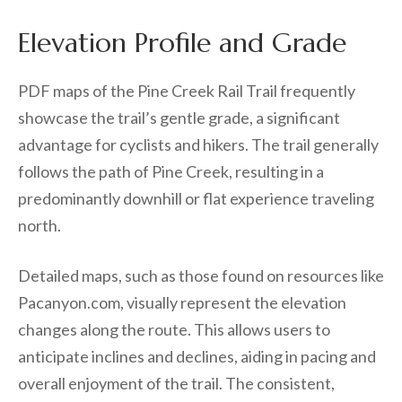
Elevation Profile and Grade
PDF maps of the Pine Creek Rail Trail frequently
showcase the trail’s gentle grade, a significant
advantage for cyclists and hikers. The trail generally
follows the path of Pine Creek, resulting in a
predominantly downhill or flat experience traveling
north.
Detailed maps, such as those found on resources like
Pacanyon.com, visually represent the elevation
changes along the route. This allows users to
anticipate inclines and declines, aiding in pacing and
overall enjoyment of the trail. The consistent,