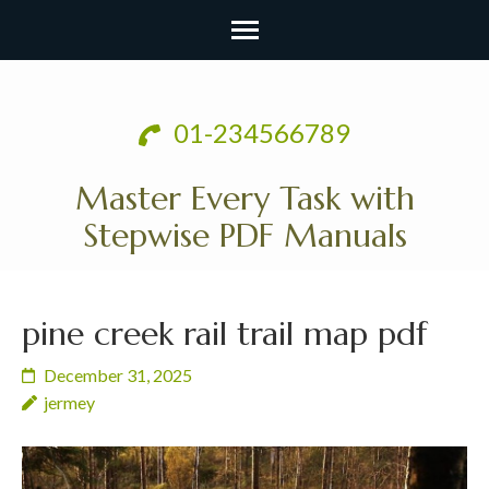
Skip
to
01-234566789
content
(Press
Master Every Task with
Enter)
Stepwise PDF Manuals
pine creek rail trail map pdf
December 31, 2025
jermey