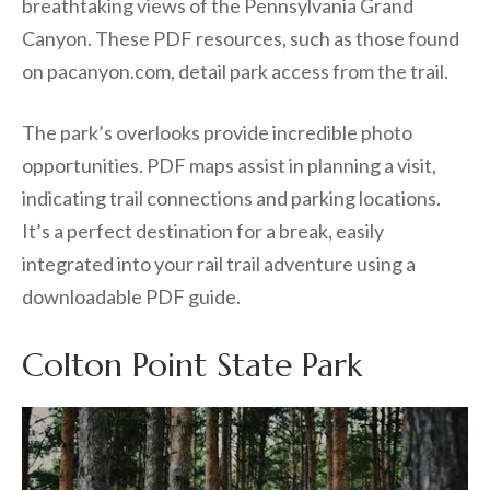
breathtaking views of the Pennsylvania Grand
Canyon. These PDF resources, such as those found
on pacanyon.com, detail park access from the trail.
The park’s overlooks provide incredible photo
opportunities. PDF maps assist in planning a visit,
indicating trail connections and parking locations.
It’s a perfect destination for a break, easily
integrated into your rail trail adventure using a
downloadable PDF guide.
Colton Point State Park