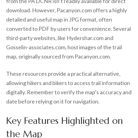
from the PA DCNR isn’t readily available for direct
download. However, Pacanyon.com offers a highly
detailed and useful map in JPG format, often
converted to PDF by users for convenience. Several
third-party websites, like Hydershar.com and
Gosselin-associates.com, host images of the trail
map, originally sourced from Pacanyon.com.
These resources provide a practical alternative,
allowing hikers and bikers to access trail information
digitally. Remember to verify the map’s accuracy and
date before relying on it for navigation.
Key Features Highlighted on
the Map