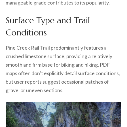
manageable grade contributes to its popularity.
Surface Type and Trail
Conditions
Pine Creek Rail Trail predominantly features a
crushed limestone surface, providing a relatively
smooth and firm base for biking and hiking. PDF
maps often don’t explicitly detail surface conditions,
but user reports suggest occasional patches of
gravel or uneven sections.