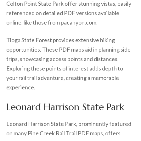
Colton Point State Park offer stunning vistas, easily
referenced on detailed PDF versions available
online, like those from pacanyon.com.
Tioga State Forest provides extensive hiking
opportunities. These PDF maps aid in planning side
trips, showcasing access points and distances.
Exploring these points of interest adds depth to
your rail trail adventure, creating a memorable
experience.
Leonard Harrison State Park
Leonard Harrison State Park, prominently featured
on many Pine Creek Rail Trail PDF maps, offers