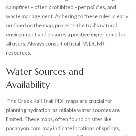
campfires – often prohibited – pet policies, and
waste management. Adhering to these rules, clearly
outlined on the map, protects the trail’s natural
environment and ensures a positive experience for
all users. Always consult official PA DCNR
resources.
Water Sources and
Availability
Pine Creek Rail Trail PDF maps are crucial for
planning hydration, as reliable water sources are
limited. These maps, often found on sites like
pacanyon.com, may indicate locations of springs,