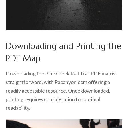
Downloading and Printing the
PDF Map
Downloading the Pine Creek Rail Trail PDF map is
straightforward, with Pacanyon.com offering a
readily accessible resource. Once downloaded,
printing requires consideration for optimal
readability.