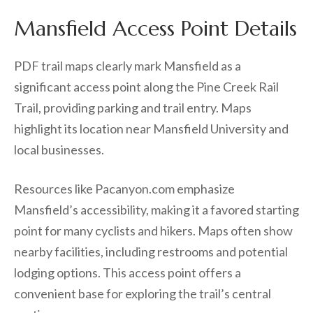
Mansfield Access Point Details
PDF trail maps clearly mark Mansfield as a
significant access point along the Pine Creek Rail
Trail, providing parking and trail entry. Maps
highlight its location near Mansfield University and
local businesses.
Resources like Pacanyon.com emphasize
Mansfield’s accessibility, making it a favored starting
point for many cyclists and hikers. Maps often show
nearby facilities, including restrooms and potential
lodging options. This access point offers a
convenient base for exploring the trail’s central