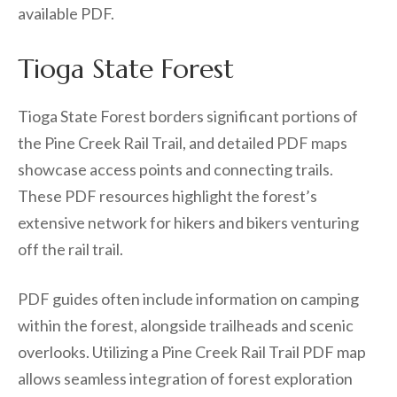
available PDF.
Tioga State Forest
Tioga State Forest borders significant portions of
the Pine Creek Rail Trail, and detailed PDF maps
showcase access points and connecting trails.
These PDF resources highlight the forest’s
extensive network for hikers and bikers venturing
off the rail trail.
PDF guides often include information on camping
within the forest, alongside trailheads and scenic
overlooks. Utilizing a Pine Creek Rail Trail PDF map
allows seamless integration of forest exploration