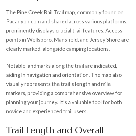
The Pine Creek Rail Trail map, commonly found on
Pacanyon.com and shared across various platforms,
prominently displays crucial trail features. Access
points in Wellsboro, Mansfield, and Jersey Shore are
clearly marked, alongside camping locations.
Notable landmarks along the trail are indicated,
aiding in navigation and orientation. The map also
visually represents the trail’s length and mile
markers, providing a comprehensive overview for
planning your journey. It’s a valuable tool for both
novice and experienced trail users.
Trail Length and Overall